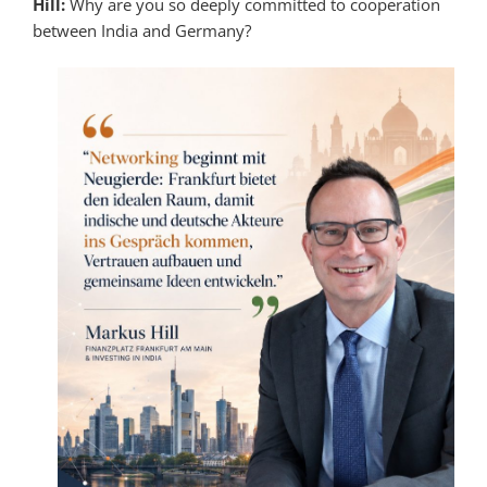
Hill:
Why are you so deeply committed to cooperation
between India and Germany?