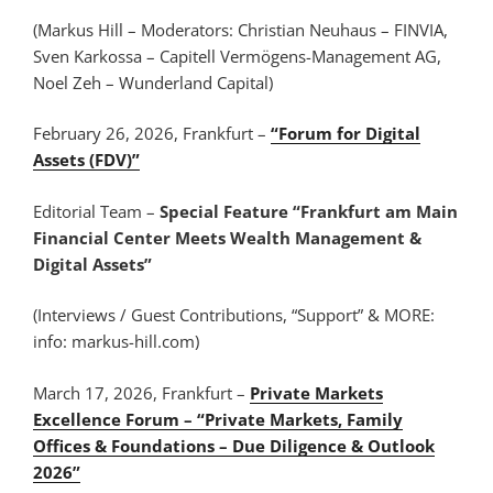
(Markus Hill – Moderators: Christian Neuhaus – FINVIA,
Sven Karkossa – Capitell Vermögens-Management AG,
Noel Zeh – Wunderland Capital)
February 26, 2026, Frankfurt –
“Forum for Digital
Assets (FDV)”
Editorial Team –
Special Feature “Frankfurt am Main
Financial Center Meets Wealth Management &
Digital Assets”
(Interviews / Guest Contributions, “Support” & MORE:
info: markus-hill.com)
March 17, 2026, Frankfurt –
Private Markets
Excellence Forum – “Private Markets, Family
Offices & Foundations – Due Diligence & Outlook
2026”