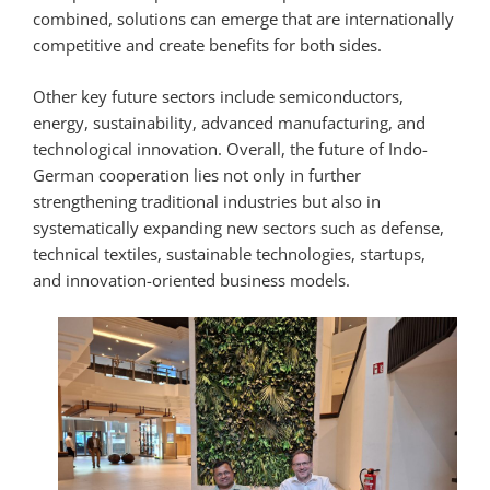
combined, solutions can emerge that are internationally
competitive and create benefits for both sides.
Other key future sectors include semiconductors,
energy, sustainability, advanced manufacturing, and
technological innovation. Overall, the future of Indo-
German cooperation lies not only in further
strengthening traditional industries but also in
systematically expanding new sectors such as defense,
technical textiles, sustainable technologies, startups,
and innovation-oriented business models.