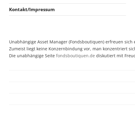
Kontakt/Impressum
Unabhängige Asset Manager (Fondsboutiquen) erfreuen sich ein
Zumeist liegt keine Konzernbindung vor, man konzentriert sic
Die unabhängige Seite
fondsboutiquen.de
diskutiert mit Fre