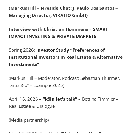
(Markus Hill – Fireside Chat: J. Paulo Dos Santos –
Managing Director, VIRATIO GmbH)
Interview with Christian Hommens
–
SMART
IMPACT INVESTING & PRIVATE MARKETS
Spring 2026
:
Investor Study “Preferences of
Institutional Investors in Real Estate & Alternative
Investments”
(Markus Hill – Moderator, Podcast: Sebastian Thürmer,
“artis & x” – Example 2025)
April 16, 2026 –
“köln let’s talk”
– Bettina Timmler –
Real Estate & Dialogue
(Media partnership)