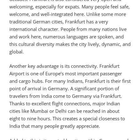
welcoming, especially for expats. Many people feel safe,
welcome, and well-integrated here. Unlike some more
traditional German cities, Frankfurt has a very
international character. People from many nations live
and work here, numerous languages are spoken, and
this cultural diversity makes the city lively, dynamic, and
global.
Another key advantage is its connectivity. Frankfurt
Airport is one of Europe’s most important passenger
and cargo hubs. For many Indians, Frankfurt is their first
point of arrival in Germany. A significant portion of
travelers from India come to Germany via Frankfurt.
Thanks to excellent flight connections, major Indian
cities like Mumbai or Delhi can be reached in about
eight to nine hours. This creates a special closeness to
India that many people greatly appreciate.