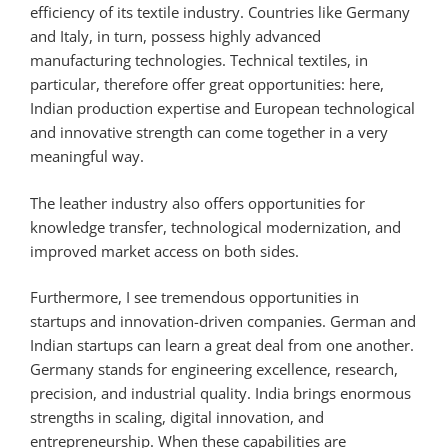
efficiency of its textile industry. Countries like Germany
and Italy, in turn, possess highly advanced
manufacturing technologies. Technical textiles, in
particular, therefore offer great opportunities: here,
Indian production expertise and European technological
and innovative strength can come together in a very
meaningful way.
The leather industry also offers opportunities for
knowledge transfer, technological modernization, and
improved market access on both sides.
Furthermore, I see tremendous opportunities in
startups and innovation-driven companies. German and
Indian startups can learn a great deal from one another.
Germany stands for engineering excellence, research,
precision, and industrial quality. India brings enormous
strengths in scaling, digital innovation, and
entrepreneurship. When these capabilities are