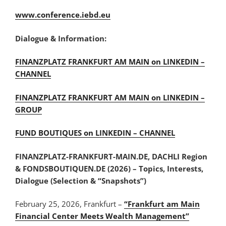
www.conference.iebd.eu
Dialogue & Information:
FINANZPLATZ FRANKFURT AM MAIN on LINKEDIN –
CHANNEL
FINANZPLATZ FRANKFURT AM MAIN on LINKEDIN –
GROUP
FUND BOUTIQUES on LINKEDIN – CHANNEL
FINANZPLATZ-FRANKFURT-MAIN.DE, DACHLI Region
& FONDSBOUTIQUEN.DE (2026) – Topics, Interests,
Dialogue (Selection & “Snapshots”)
February 25, 2026, Frankfurt –
“Frankfurt am Main
Financial Center Meets Wealth Management”