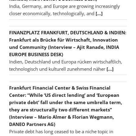
India, Germany, and Europe are growing increasingly
closer economically, technologically, and
[…]
FINANZPLATZ FRANKFURT, DEUTSCHLAND & INDIEN:
Frankfurt als Brücke für Wirtschaft, Innovation
und Community (Interview – Ajit Ranade, INDIA
EUROPE BUSINESS DESK)
Indien, Deutschland und Europa rücken wirtschaftlich,
technologisch und kulturell zunehmend näher
[…]
Frankfurt Financial Center & Swiss Financial
Center: “While ‘US direct lending’ and ‘European
private debt’ fall under the same umbrella term,
they are structurally two different markets”
(Interview – Mario Almer & Florian Wegmann,
DANEO Partners AG)
Private debt has long ceased to be a niche topic in