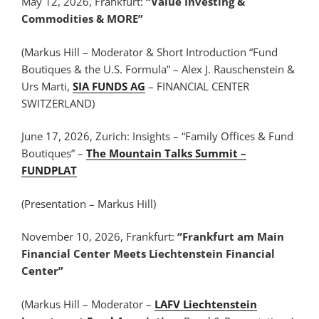
May 12, 2026, Frankfurt:
“Value Investing &
Commodities & MORE”
(Markus Hill – Moderator & Short Introduction “Fund
Boutiques & the U.S. Formula” – Alex J. Rauschenstein &
Urs Marti,
SIA FUNDS AG
– FINANCIAL CENTER
SWITZERLAND)
June 17, 2026, Zurich: Insights – “Family Offices & Fund
Boutiques” –
The Mountain Talks Summit –
FUNDPLAT
(Presentation – Markus Hill)
November 10, 2026, Frankfurt:
“Frankfurt am Main
Financial Center Meets Liechtenstein Financial
Center”
(Markus Hill – Moderator –
LAFV Liechtenstein