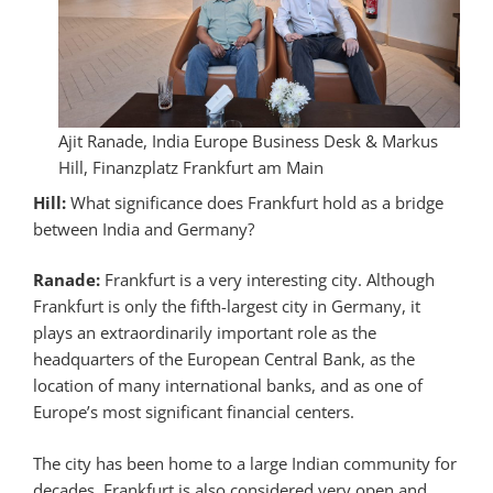
Ajit Ranade, India Europe Business Desk & Markus
Hill, Finanzplatz Frankfurt am Main
Hill:
What significance does Frankfurt hold as a bridge
between India and Germany?
Ranade:
Frankfurt is a very interesting city. Although
Frankfurt is only the fifth-largest city in Germany, it
plays an extraordinarily important role as the
headquarters of the European Central Bank, as the
location of many international banks, and as one of
Europe’s most significant financial centers.
The city has been home to a large Indian community for
decades. Frankfurt is also considered very open and