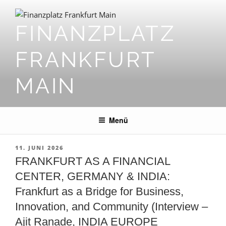
Zum
Inhalt
FINANZPLATZ
springen
FRANKFURT
MAIN
Menü
VERÖFFENTLICHT
11. JUNI 2026
AM
FRANKFURT AS A FINANCIAL
CENTER, GERMANY & INDIA:
Frankfurt as a Bridge for Business,
Innovation, and Community (Interview –
Ajit Ranade, INDIA EUROPE