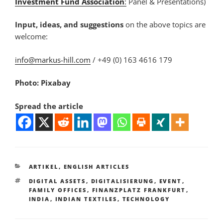
Investment Fund Association
:
Panel & Presentations)
Input, ideas, and suggestions
on the above topics are
welcome:
info@markus-hill.com
/ +49 (0) 163 4616 179
Photo: Pixabay
Spread the article
KATEGORIEN
ARTIKEL
,
ENGLISH ARTICLES
SCHLAGWÖRTER
DIGITAL ASSETS
,
DIGITALISIERUNG
,
EVENT
,
FAMILY OFFICES
,
FINANZPLATZ FRANKFURT
,
INDIA
,
INDIAN TEXTILES
,
TECHNOLOGY