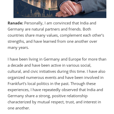
Ranade:
Personally, I am convinced that India and
Germany are natural partners and friends. Both
countries share many values, complement each other’s
strengths, and have learned from one another over
many years.
I have been living in Germany and Europe for more than
a decade and have been active in various social,
cultural, and civic initiatives during this time. I have also
organized numerous events and have been involved in
Frankfurt’s local politics in the past. Through these
experiences, I have repeatedly observed that India and
Germany share a strong, positive relationship
characterized by mutual respect, trust, and interest in
one another.