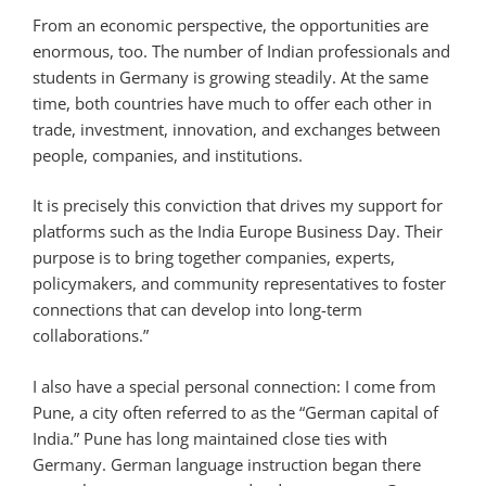
From an economic perspective, the opportunities are
enormous, too. The number of Indian professionals and
students in Germany is growing steadily. At the same
time, both countries have much to offer each other in
trade, investment, innovation, and exchanges between
people, companies, and institutions.
It is precisely this conviction that drives my support for
platforms such as the India Europe Business Day. Their
purpose is to bring together companies, experts,
policymakers, and community representatives to foster
connections that can develop into long-term
collaborations.”
I also have a special personal connection: I come from
Pune, a city often referred to as the “German capital of
India.” Pune has long maintained close ties with
Germany. German language instruction began there