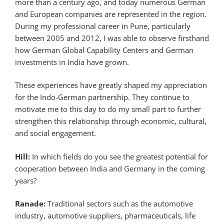
more than a century ago, and today numerous German
and European companies are represented in the region.
During my professional career in Pune, particularly
between 2005 and 2012, I was able to observe firsthand
how German Global Capability Centers and German
investments in India have grown.
These experiences have greatly shaped my appreciation
for the Indo-German partnership. They continue to
motivate me to this day to do my small part to further
strengthen this relationship through economic, cultural,
and social engagement.
Hill:
In which fields do you see the greatest potential for
cooperation between India and Germany in the coming
years?
Ranade:
Traditional sectors such as the automotive
industry, automotive suppliers, pharmaceuticals, life