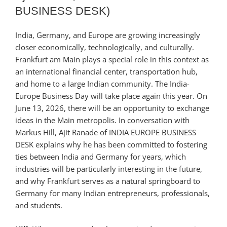
BUSINESS DESK)
India, Germany, and Europe are growing increasingly
closer economically, technologically, and culturally.
Frankfurt am Main plays a special role in this context as
an international financial center, transportation hub,
and home to a large Indian community. The India-
Europe Business Day will take place again this year. On
June 13, 2026, there will be an opportunity to exchange
ideas in the Main metropolis. In conversation with
Markus Hill, Ajit Ranade of INDIA EUROPE BUSINESS
DESK explains why he has been committed to fostering
ties between India and Germany for years, which
industries will be particularly interesting in the future,
and why Frankfurt serves as a natural springboard to
Germany for many Indian entrepreneurs, professionals,
and students.