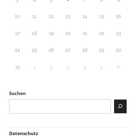
10
11
12
13
14
15
16
17
18
19
20
21
22
23
24
25
26
27
28
29
30
31
1
2
3
4
5
6
Suchen
Datenschutz