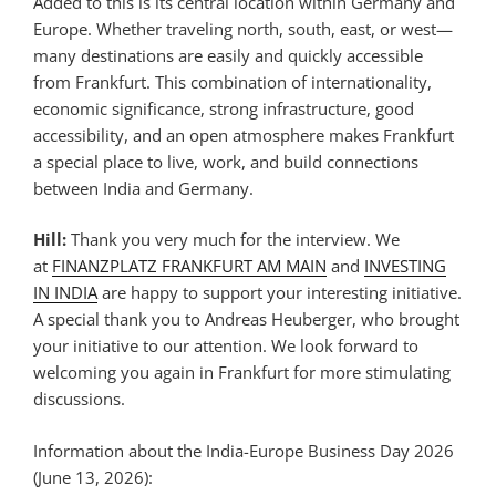
Added to this is its central location within Germany and
Europe. Whether traveling north, south, east, or west—
many destinations are easily and quickly accessible
from Frankfurt. This combination of internationality,
economic significance, strong infrastructure, good
accessibility, and an open atmosphere makes Frankfurt
a special place to live, work, and build connections
between India and Germany.
Hill:
Thank you very much for the interview. We
at
FINANZPLATZ FRANKFURT AM MAIN
and
INVESTING
IN INDIA
are happy to support your interesting initiative.
A special thank you to Andreas Heuberger, who brought
your initiative to our attention. We look forward to
welcoming you again in Frankfurt for more stimulating
discussions.
Information about the India-Europe Business Day 2026
(June 13, 2026):