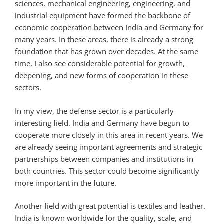
sciences, mechanical engineering, engineering, and
industrial equipment have formed the backbone of
economic cooperation between India and Germany for
many years. In these areas, there is already a strong
foundation that has grown over decades. At the same
time, I also see considerable potential for growth,
deepening, and new forms of cooperation in these
sectors.
In my view, the defense sector is a particularly
interesting field. India and Germany have begun to
cooperate more closely in this area in recent years. We
are already seeing important agreements and strategic
partnerships between companies and institutions in
both countries. This sector could become significantly
more important in the future.
Another field with great potential is textiles and leather.
India is known worldwide for the quality, scale, and