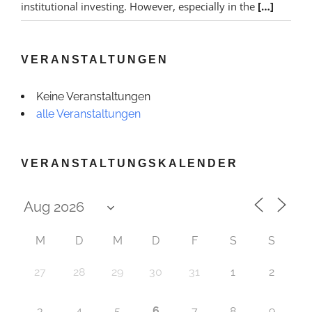
institutional investing. However, especially in the
[…]
VERANSTALTUNGEN
Keine Veranstaltungen
alle Veranstaltungen
VERANSTALTUNGSKALENDER
M
D
M
D
F
S
S
27
28
29
30
31
1
2
6
3
4
5
7
8
9