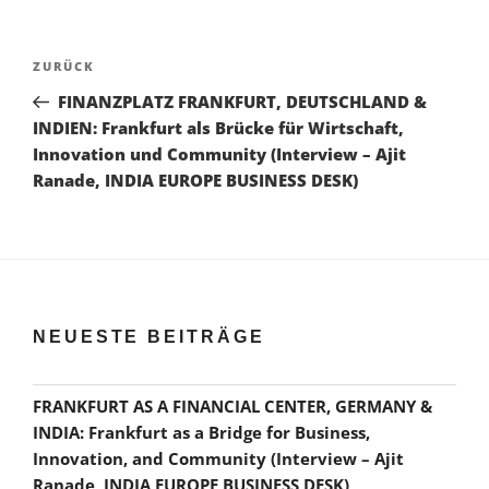
Beitragsnavigation
Vorheriger
ZURÜCK
Beitrag
FINANZPLATZ FRANKFURT, DEUTSCHLAND &
INDIEN: Frankfurt als Brücke für Wirtschaft,
Innovation und Community (Interview – Ajit
Ranade, INDIA EUROPE BUSINESS DESK)
NEUESTE BEITRÄGE
FRANKFURT AS A FINANCIAL CENTER, GERMANY &
INDIA: Frankfurt as a Bridge for Business,
Innovation, and Community (Interview – Ajit
Ranade, INDIA EUROPE BUSINESS DESK)