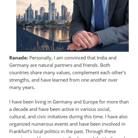
Ranade:
Personally, I am convinced that India and
Germany are natural partners and friends. Both
countries share many values, complement each other’s
strengths, and have learned from one another over
many years.
I have been living in Germany and Europe for more than
a decade and have been active in various social,
cultural, and civic initiatives during this time. I have also
organized numerous events and have been involved in
Frankfurt’s local politics in the past. Through these