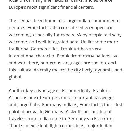
Europe’s most significant financial centers.
The city has been home to a large Indian community for
decades. Frankfurt is also considered very open and
welcoming, especially for expats. Many people feel safe,
welcome, and well-integrated here. Unlike some more
traditional German cities, Frankfurt has a very
international character. People from many nations live
and work here, numerous languages are spoken, and
this cultural diversity makes the city lively, dynamic, and
global.
Another key advantage is its connectivity. Frankfurt
Airport is one of Europe’s most important passenger
and cargo hubs. For many Indians, Frankfurt is their first
point of arrival in Germany. A significant portion of
travelers from India come to Germany via Frankfurt.
Thanks to excellent flight connections, major Indian