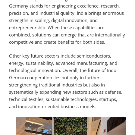
Germany stands for engineering excellence, research,
precision, and industrial quality. India brings enormous
strengths in scaling, digital innovation, and
entrepreneurship. When these capabilities are
combined, solutions can emerge that are internationally
competitive and create benefits for both sides.
Other key future sectors include semiconductors,
energy, sustainability, advanced manufacturing, and
technological innovation. Overall, the future of Indo-
German cooperation lies not only in further
strengthening traditional industries but also in
systematically expanding new sectors such as defense,
technical textiles, sustainable technologies, startups,
and innovation-oriented business models.