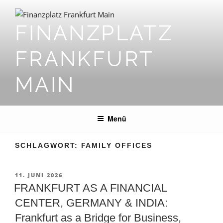
Zum
Inhalt
FINANZPLATZ
springen
FRANKFURT
MAIN
Menü
SCHLAGWORT:
FAMILY OFFICES
VERÖFFENTLICHT
11. JUNI 2026
AM
FRANKFURT AS A FINANCIAL
CENTER, GERMANY & INDIA:
Frankfurt as a Bridge for Business,