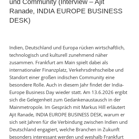
und Community (Interview – Ajit
Ranade, INDIA EUROPE BUSINESS
DESK)
Indien, Deutschland und Europa rücken wirtschaftlich,
technologisch und kulturell zunehmend näher
zusammen. Frankfurt am Main spielt dabei als
internationaler Finanzplatz, Verkehrsdrehscheibe und
Standort einer großen indischen Community eine
besondere Rolle. Auch in diesem Jahr findet der India-
Europe Business Day wieder statt. Am 13.6.2026 ergibt
sich die Gelegenheit zum Gedankenaustausch in der
Mainmetropole. Im Gespräch mit Markus Hill erläutert
Ajit Ranade, INDIA EUROPE BUSINESS DESK, warum er
sich seit Jahren für die Verbindung zwischen Indien und
Deutschland engagiert, welche Branchen in Zukunft
besonders interessant werden und weshalb Frankfurt