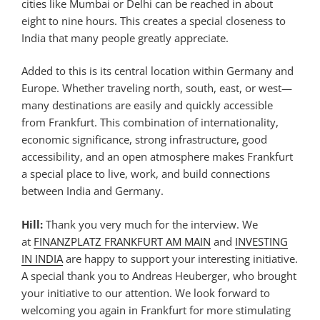
cities like Mumbai or Delhi can be reached in about
eight to nine hours. This creates a special closeness to
India that many people greatly appreciate.
Added to this is its central location within Germany and
Europe. Whether traveling north, south, east, or west—
many destinations are easily and quickly accessible
from Frankfurt. This combination of internationality,
economic significance, strong infrastructure, good
accessibility, and an open atmosphere makes Frankfurt
a special place to live, work, and build connections
between India and Germany.
Hill:
Thank you very much for the interview. We
at
FINANZPLATZ FRANKFURT AM MAIN
and
INVESTING
IN INDIA
are happy to support your interesting initiative.
A special thank you to Andreas Heuberger, who brought
your initiative to our attention. We look forward to
welcoming you again in Frankfurt for more stimulating