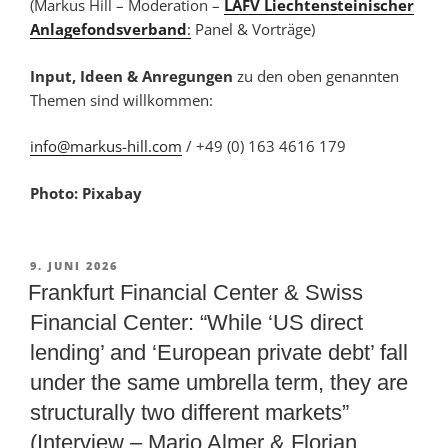
(Markus Hill – Moderation –
LAFV Liechtensteinischer
Anlagefondsverband
:
Panel & Vorträge)
Input, Ideen & Anregungen
zu den oben genannten
Themen sind willkommen:
info@markus-hill.com
/ +49 (0) 163 4616 179
Photo: Pixabay
VERÖFFENTLICHT
9. JUNI 2026
AM
Frankfurt Financial Center & Swiss
Financial Center: “While ‘US direct
lending’ and ‘European private debt’ fall
under the same umbrella term, they are
structurally two different markets”
(Interview – Mario Almer & Florian