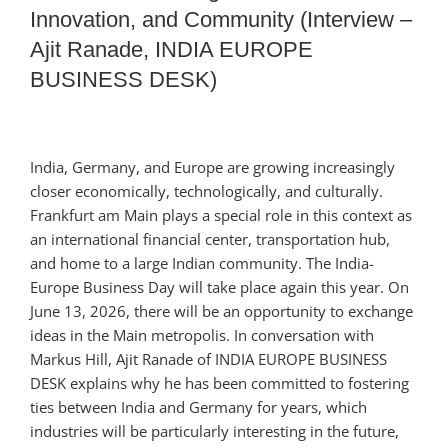
Innovation, and Community (Interview –
Ajit Ranade, INDIA EUROPE
BUSINESS DESK)
India, Germany, and Europe are growing increasingly
closer economically, technologically, and culturally.
Frankfurt am Main plays a special role in this context as
an international financial center, transportation hub,
and home to a large Indian community. The India-
Europe Business Day will take place again this year. On
June 13, 2026, there will be an opportunity to exchange
ideas in the Main metropolis. In conversation with
Markus Hill, Ajit Ranade of INDIA EUROPE BUSINESS
DESK explains why he has been committed to fostering
ties between India and Germany for years, which
industries will be particularly interesting in the future,