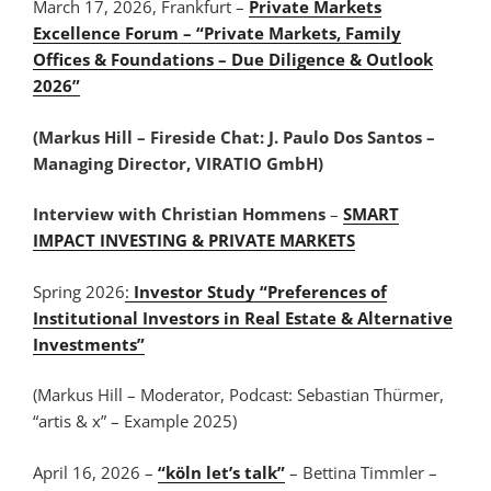
March 17, 2026, Frankfurt –
Private Markets
Excellence Forum – “Private Markets, Family
Offices & Foundations – Due Diligence & Outlook
2026”
(Markus Hill – Fireside Chat: J. Paulo Dos Santos –
Managing Director, VIRATIO GmbH)
Interview with Christian Hommens
–
SMART
IMPACT INVESTING & PRIVATE MARKETS
Spring 2026
:
Investor Study “Preferences of
Institutional Investors in Real Estate & Alternative
Investments”
(Markus Hill – Moderator, Podcast: Sebastian Thürmer,
“artis & x” – Example 2025)
April 16, 2026 –
“köln let’s talk”
– Bettina Timmler –