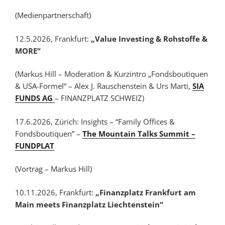
(Medienpartnerschaft)
12.5.2026, Frankfurt:
„Value Investing & Rohstoffe &
MORE“
(Markus Hill – Moderation & Kurzintro „Fondsboutiquen
& USA-Formel“ – Alex J. Rauschenstein & Urs Marti,
SIA
FUNDS AG
– FINANZPLATZ SCHWEIZ)
17.6.2026, Zürich: Insights – “Family Offices &
Fondsboutiquen” –
The Mountain Talks Summit –
FUNDPLAT
(Vortrag – Markus Hill)
10.11.2026, Frankfurt:
„Finanzplatz Frankfurt am
Main meets Finanzplatz Liechtenstein“