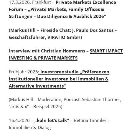
17.3.2026, Frankfurt
–
Private Markets Excellence
Forum – „Private Markets, Family Offices &
Stiftungen – Due Diligence & Ausblick 2026”
(Markus Hill – Fireside Chat: J. Paulo Dos Santos –
Geschäftsführer, VIRATIO GmbH)
Interview mit Christian Hommens
–
SMART IMPACT
INVESTING & PRIVATE MARKETS
Frühjahr 2026
:
Investorenstudie „Präferenzen
institutioneller Investoren bei Immobilien &
Alternative Investments“
(Markus Hill – Moderation, Podcast: Sebastian Thürmer,
“artis & x” – Beispiel 2025)
16.4.2026 –
„köln let’s talk“
– Bettina Timmler –
Immobilien & Dialog