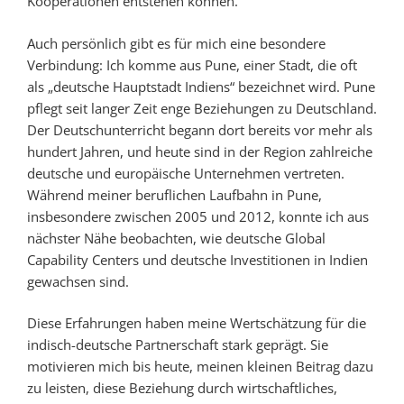
Kooperationen entstehen können.
Auch persönlich gibt es für mich eine besondere
Verbindung: Ich komme aus Pune, einer Stadt, die oft
als „deutsche Hauptstadt Indiens“ bezeichnet wird. Pune
pflegt seit langer Zeit enge Beziehungen zu Deutschland.
Der Deutschunterricht begann dort bereits vor mehr als
hundert Jahren, und heute sind in der Region zahlreiche
deutsche und europäische Unternehmen vertreten.
Während meiner beruflichen Laufbahn in Pune,
insbesondere zwischen 2005 und 2012, konnte ich aus
nächster Nähe beobachten, wie deutsche Global
Capability Centers und deutsche Investitionen in Indien
gewachsen sind.
Diese Erfahrungen haben meine Wertschätzung für die
indisch-deutsche Partnerschaft stark geprägt. Sie
motivieren mich bis heute, meinen kleinen Beitrag dazu
zu leisten, diese Beziehung durch wirtschaftliches,