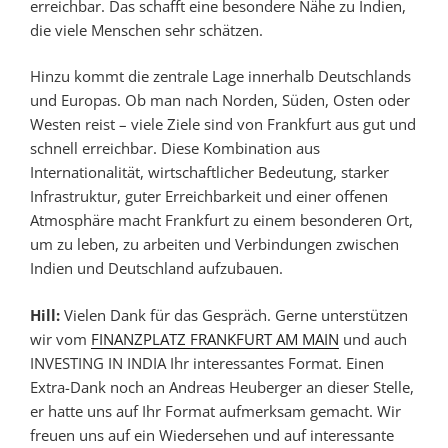
erreichbar. Das schafft eine besondere Nähe zu Indien,
die viele Menschen sehr schätzen.
Hinzu kommt die zentrale Lage innerhalb Deutschlands
und Europas. Ob man nach Norden, Süden, Osten oder
Westen reist – viele Ziele sind von Frankfurt aus gut und
schnell erreichbar. Diese Kombination aus
Internationalität, wirtschaftlicher Bedeutung, starker
Infrastruktur, guter Erreichbarkeit und einer offenen
Atmosphäre macht Frankfurt zu einem besonderen Ort,
um zu leben, zu arbeiten und Verbindungen zwischen
Indien und Deutschland aufzubauen.
Hill:
Vielen Dank für das Gespräch. Gerne unterstützen
wir vom
FINANZPLATZ FRANKFURT AM MAIN
und auch
INVESTING IN INDIA Ihr interessantes Format. Einen
Extra-Dank noch an Andreas Heuberger an dieser Stelle,
er hatte uns auf Ihr Format aufmerksam gemacht. Wir
freuen uns auf ein Wiedersehen und auf interessante