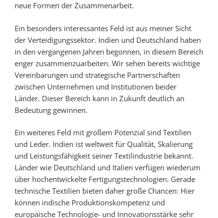
neue Formen der Zusammenarbeit.
Ein besonders interessantes Feld ist aus meiner Sicht
der Verteidigungssektor. Indien und Deutschland haben
in den vergangenen Jahren begonnen, in diesem Bereich
enger zusammenzuarbeiten. Wir sehen bereits wichtige
Vereinbarungen und strategische Partnerschaften
zwischen Unternehmen und Institutionen beider
Länder. Dieser Bereich kann in Zukunft deutlich an
Bedeutung gewinnen.
Ein weiteres Feld mit großem Potenzial sind Textilien
und Leder. Indien ist weltweit für Qualität, Skalierung
und Leistungsfähigkeit seiner Textilindustrie bekannt.
Länder wie Deutschland und Italien verfügen wiederum
über hochentwickelte Fertigungstechnologien. Gerade
technische Textilien bieten daher große Chancen: Hier
können indische Produktionskompetenz und
europäische Technologie- und Innovationsstärke sehr