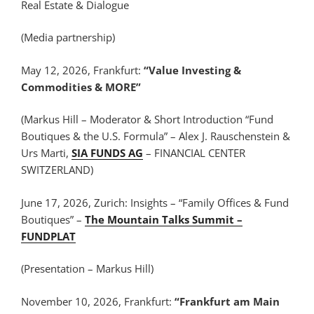
Real Estate & Dialogue
(Media partnership)
May 12, 2026, Frankfurt:
“Value Investing &
Commodities & MORE”
(Markus Hill – Moderator & Short Introduction “Fund
Boutiques & the U.S. Formula” – Alex J. Rauschenstein &
Urs Marti,
SIA FUNDS AG
– FINANCIAL CENTER
SWITZERLAND)
June 17, 2026, Zurich: Insights – “Family Offices & Fund
Boutiques” –
The Mountain Talks Summit –
FUNDPLAT
(Presentation – Markus Hill)
November 10, 2026, Frankfurt:
“Frankfurt am Main