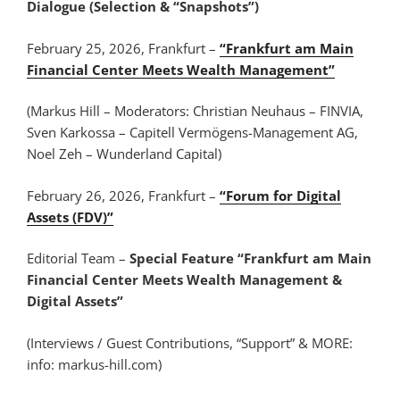
Dialogue (Selection & “Snapshots”)
February 25, 2026, Frankfurt –
“Frankfurt am Main
Financial Center Meets Wealth Management”
(Markus Hill – Moderators: Christian Neuhaus – FINVIA,
Sven Karkossa – Capitell Vermögens-Management AG,
Noel Zeh – Wunderland Capital)
February 26, 2026, Frankfurt –
“Forum for Digital
Assets (FDV)”
Editorial Team –
Special Feature “Frankfurt am Main
Financial Center Meets Wealth Management &
Digital Assets”
(Interviews / Guest Contributions, “Support” & MORE:
info: markus-hill.com)