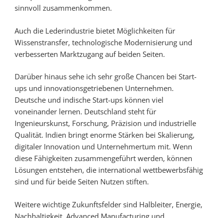
sinnvoll zusammenkommen.
Auch die Lederindustrie bietet Möglichkeiten für
Wissenstransfer, technologische Modernisierung und
verbesserten Marktzugang auf beiden Seiten.
Darüber hinaus sehe ich sehr große Chancen bei Start-
ups und innovationsgetriebenen Unternehmen.
Deutsche und indische Start-ups können viel
voneinander lernen. Deutschland steht für
Ingenieurskunst, Forschung, Präzision und industrielle
Qualität. Indien bringt enorme Stärken bei Skalierung,
digitaler Innovation und Unternehmertum mit. Wenn
diese Fähigkeiten zusammengeführt werden, können
Lösungen entstehen, die international wettbewerbsfähig
sind und für beide Seiten Nutzen stiften.
Weitere wichtige Zukunftsfelder sind Halbleiter, Energie,
Nachhaltigkeit, Advanced Manufacturing und