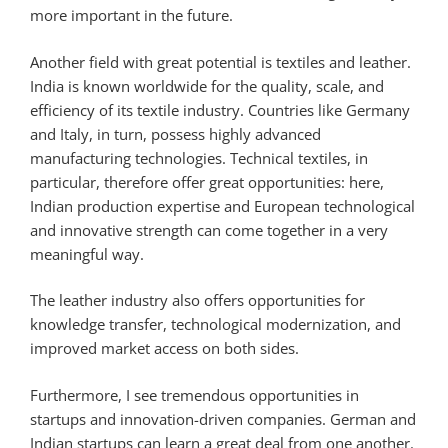
more important in the future.
Another field with great potential is textiles and leather.
India is known worldwide for the quality, scale, and
efficiency of its textile industry. Countries like Germany
and Italy, in turn, possess highly advanced
manufacturing technologies. Technical textiles, in
particular, therefore offer great opportunities: here,
Indian production expertise and European technological
and innovative strength can come together in a very
meaningful way.
The leather industry also offers opportunities for
knowledge transfer, technological modernization, and
improved market access on both sides.
Furthermore, I see tremendous opportunities in
startups and innovation-driven companies. German and
Indian startups can learn a great deal from one another.