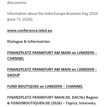
discussions.
Information about the India-Europe Business Day 2026
(June 13, 2026):
www.conference.iebd.eu
Dialogue & Information:
FINANZPLATZ FRANKFURT AM MAIN on LINKEDIN –
CHANNEL
FINANZPLATZ FRANKFURT AM MAIN on LINKEDIN –
GROUP
FUND BOUTIQUES on LINKEDIN – CHANNEL
FINANZPLATZ-FRANKFURT-MAIN.DE, DACHLI Region
& FONDSBOUTIQUEN.DE (2026) – Topics, Interests,