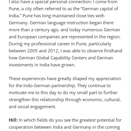
I also have a special personal connection: I come from
Pune, a city often referred to as the “German capital of
India.” Pune has long maintained close ties with
Germany. German language instruction began there
more than a century ago, and today numerous German
and European companies are represented in the region.
During my professional career in Pune, particularly
between 2005 and 2012, I was able to observe firsthand
how German Global Capability Centers and German
investments in India have grown.
These experiences have greatly shaped my appreciation
for the Indo-German partnership. They continue to
motivate me to this day to do my small part to further
strengthen this relationship through economic, cultural,
and social engagement.
Hill:
In which fields do you see the greatest potential for
cooperation between India and Germany in the coming