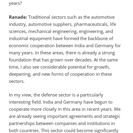
years?
Ranade:
Traditional sectors such as the automotive
industry, automotive suppliers, pharmaceuticals, life
sciences, mechanical engineering, engineering, and
industrial equipment have formed the backbone of
economic cooperation between India and Germany for
many years. In these areas, there is already a strong
foundation that has grown over decades. At the same
time, I also see considerable potential for growth,
deepening, and new forms of cooperation in these
sectors.
In my view, the defense sector is a particularly
interesting field. India and Germany have begun to
cooperate more closely in this area in recent years. We
are already seeing important agreements and strategic
partnerships between companies and institutions in
both countries. This sector could become significantly