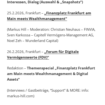
Interessen, Dialog (Auswahl & „Snapshots“)
25.2.2026, Frankfurt –
„Finanzplatz Frankfurt am
Main meets Wealthmanagement“
(Markus Hill – Moderation: Christian Neuhaus – FINVIA,
Sven Karkossa – Capitell Vermögens-Management AG,
Noel Zeh – Wunderland Capital)
26.2.2026, Frankfurt –
„Forum für Digitale
Vermögenswerte (FDV)“
Redaktion –
Themenspecial „Finanzplatz Frankfurt
am Main meets Wealthmanagement & Digital
Assets“
(Interviews / Gastbeiträge, “Support” & MORE: info:
markus-hill.com)