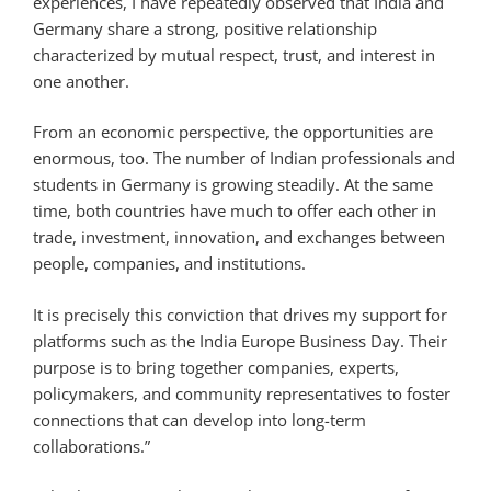
experiences, I have repeatedly observed that India and
Germany share a strong, positive relationship
characterized by mutual respect, trust, and interest in
one another.
From an economic perspective, the opportunities are
enormous, too. The number of Indian professionals and
students in Germany is growing steadily. At the same
time, both countries have much to offer each other in
trade, investment, innovation, and exchanges between
people, companies, and institutions.
It is precisely this conviction that drives my support for
platforms such as the India Europe Business Day. Their
purpose is to bring together companies, experts,
policymakers, and community representatives to foster
connections that can develop into long-term
collaborations.”