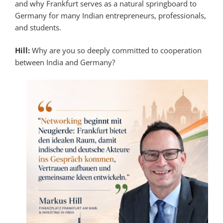
and why Frankfurt serves as a natural springboard to
Germany for many Indian entrepreneurs, professionals,
and students.
Hill:
Why are you so deeply committed to cooperation
between India and Germany?