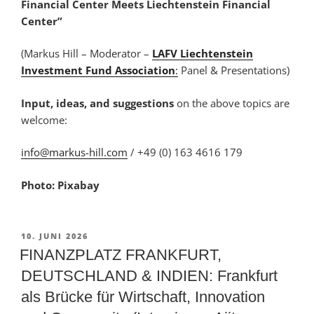
Financial Center Meets Liechtenstein Financial
Center”
(Markus Hill – Moderator –
LAFV Liechtenstein
Investment Fund Association
:
Panel & Presentations)
Input, ideas, and suggestions
on the above topics are
welcome:
info@markus-hill.com
/ +49 (0) 163 4616 179
Photo: Pixabay
VERÖFFENTLICHT
10. JUNI 2026
AM
FINANZPLATZ FRANKFURT,
DEUTSCHLAND & INDIEN: Frankfurt
als Brücke für Wirtschaft, Innovation