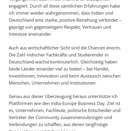
engagiert. Durch all diese sämtlichen Erfahrungen habe
ich immer wieder wahrgenommen, dass Indien und
Deutschland eine starke, positive Beziehung verbindet –
geprägt von gegenseitigem Respekt, Vertrauen und
Interesse aneinander.
Auch aus wirtschaftlicher Sicht sind die Chancen enorm.
Die Zahl indischer Fachkräfte und Studierender in
Deutschland wächst kontinuierlich. Gleichzeitig haben
beide Länder einander viel zu bieten – bei Handel,
Investitionen, Innovation und beim Austausch zwischen
Menschen, Unternehmen und Institutionen.
Genau aus dieser Überzeugung heraus unterstütze ich
Plattformen wie den India-Europe Business Day. Ziel ist
es, Unternehmen, Fachleute, politische Entscheider und
Vertreter der Community zusammenzubringen und
Verbindungen zu schaffen, aus denen langfristige