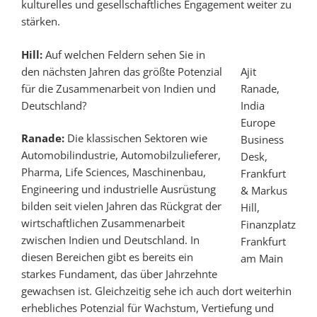
kulturelles und gesellschaftliches Engagement weiter zu
stärken.
Hill:
Auf welchen Feldern sehen Sie in
den nächsten Jahren das größte Potenzial
Ajit
für die Zusammenarbeit von Indien und
Ranade,
Deutschland?
India
Europe
Ranade:
Die klassischen Sektoren wie
Business
Automobilindustrie, Automobilzulieferer,
Desk,
Pharma, Life Sciences, Maschinenbau,
Frankfurt
Engineering und industrielle Ausrüstung
& Markus
bilden seit vielen Jahren das Rückgrat der
Hill,
wirtschaftlichen Zusammenarbeit
Finanzplatz
zwischen Indien und Deutschland. In
Frankfurt
diesen Bereichen gibt es bereits ein
am Main
starkes Fundament, das über Jahrzehnte
gewachsen ist. Gleichzeitig sehe ich auch dort weiterhin
erhebliches Potenzial für Wachstum, Vertiefung und