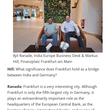
Ajit Ranade, India Europe Business Desk & Markus
Hill, Finanzplatz Frankfurt am Main
Hill:
What significance does Frankfurt hold as a bridge
between India and Germany?
Ranade:
Frankfurt is a very interesting city. Although
Frankfurt is only the fifth-largest city in Germany, it
plays an extraordinarily important role as the
headquarters of the European Central Bank, as the
location of many international banks, and as one of