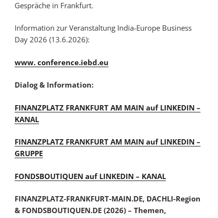
Gespräche in Frankfurt.
Information zur Veranstaltung India-Europe Business
Day 2026 (13.6.2026):
www. conference.iebd.eu
Dialog & Information:
FINANZPLATZ FRANKFURT AM MAIN auf LINKEDIN –
KANAL
FINANZPLATZ FRANKFURT AM MAIN auf LINKEDIN –
GRUPPE
FONDSBOUTIQUEN auf LINKEDIN – KANAL
FINANZPLATZ-FRANKFURT-MAIN.DE, DACHLI-Region
& FONDSBOUTIQUEN.DE (2026) – Themen,