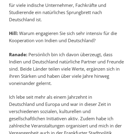
für viele indische Unternehmer, Fachkräfte und
Studierende ein natürliches Sprungbrett nach
Deutschland ist.
Hill:
Warum engagieren Sie sich sehr intensiv für die
Kooperation von Indien und Deutschland?
Ranade:
Persönlich bin ich davon überzeugt, dass
Indien und Deutschland natürliche Partner und Freunde
sind. Beide Länder teilen viele Werte, ergänzen sich in
ihren Stärken und haben über viele Jahre hinweg
voneinander gelernt.
Ich lebe seit mehr als einem Jahrzehnt in
Deutschland und Europa und war in dieser Zeit in
verschiedenen sozialen, kulturellen und
gesellschaftlichen Initiativen aktiv. Zudem habe ich
zahlreiche Veranstaltungen organisiert und mich in der
Vergangenheit auch in der Frankfurter Stadtpolitik