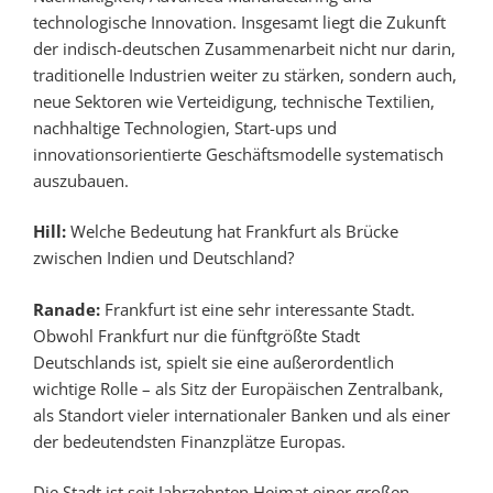
technologische Innovation. Insgesamt liegt die Zukunft
der indisch-deutschen Zusammenarbeit nicht nur darin,
traditionelle Industrien weiter zu stärken, sondern auch,
neue Sektoren wie Verteidigung, technische Textilien,
nachhaltige Technologien, Start-ups und
innovationsorientierte Geschäftsmodelle systematisch
auszubauen.
Hill:
Welche Bedeutung hat Frankfurt als Brücke
zwischen Indien und Deutschland?
Ranade:
Frankfurt ist eine sehr interessante Stadt.
Obwohl Frankfurt nur die fünftgrößte Stadt
Deutschlands ist, spielt sie eine außerordentlich
wichtige Rolle – als Sitz der Europäischen Zentralbank,
als Standort vieler internationaler Banken und als einer
der bedeutendsten Finanzplätze Europas.
Die Stadt ist seit Jahrzehnten Heimat einer großen