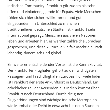
indischen Community. Frankfurt gilt zudem als sehr
offen und einladend, gerade für Expats. Viele Menschen
fühlen sich hier sicher, willkommen und gut
eingebunden. Im Unterschied zu manchen
traditionelleren deutschen Städten ist Frankfurt sehr
international geprägt. Menschen aus vielen Nationen
leben und arbeiten hier, es werden zahlreiche Sprachen
gesprochen, und diese kulturelle Vielfalt macht die Stadt
lebendig, dynamisch und global.
Ein weiterer entscheidender Vorteil ist die Konnektivität.
Der Frankfurter Flughafen gehört zu den wichtigsten
Passagier- und Frachtflughäfen Europas. Für viele Inder
ist Frankfurt der erste Ankunftsort in Deutschland. Ein
erheblicher Teil der Reisenden aus Indien kommt über
Frankfurt nach Deutschland. Durch die guten
Flugverbindungen sind wichtige indische Metropolen
wie Mumbai oder Delhi in etwa acht bis neun Stunden