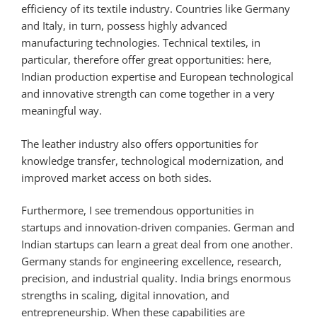
efficiency of its textile industry. Countries like Germany
and Italy, in turn, possess highly advanced
manufacturing technologies. Technical textiles, in
particular, therefore offer great opportunities: here,
Indian production expertise and European technological
and innovative strength can come together in a very
meaningful way.
The leather industry also offers opportunities for
knowledge transfer, technological modernization, and
improved market access on both sides.
Furthermore, I see tremendous opportunities in
startups and innovation-driven companies. German and
Indian startups can learn a great deal from one another.
Germany stands for engineering excellence, research,
precision, and industrial quality. India brings enormous
strengths in scaling, digital innovation, and
entrepreneurship. When these capabilities are