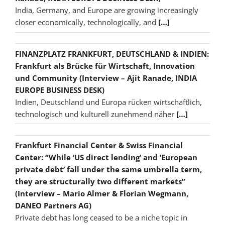
India, Germany, and Europe are growing increasingly
closer economically, technologically, and
[…]
FINANZPLATZ FRANKFURT, DEUTSCHLAND & INDIEN:
Frankfurt als Brücke für Wirtschaft, Innovation
und Community (Interview – Ajit Ranade, INDIA
EUROPE BUSINESS DESK)
Indien, Deutschland und Europa rücken wirtschaftlich,
technologisch und kulturell zunehmend näher
[…]
Frankfurt Financial Center & Swiss Financial
Center: “While ‘US direct lending’ and ‘European
private debt’ fall under the same umbrella term,
they are structurally two different markets”
(Interview – Mario Almer & Florian Wegmann,
DANEO Partners AG)
Private debt has long ceased to be a niche topic in