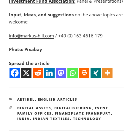
Investment Fund Association
:
Panel & Presentations)
Input, ideas, and suggestions
on the above topics are
welcome:
info@markus-hill.com
/ +49 (0) 163 4616 179
Photo: Pixabay
Spread the article
KATEGORIEN
ARTIKEL
,
ENGLISH ARTICLES
SCHLAGWÖRTER
DIGITAL ASSETS
,
DIGITALISIERUNG
,
EVENT
,
FAMILY OFFICES
,
FINANZPLATZ FRANKFURT
,
INDIA
,
INDIAN TEXTILES
,
TECHNOLOGY