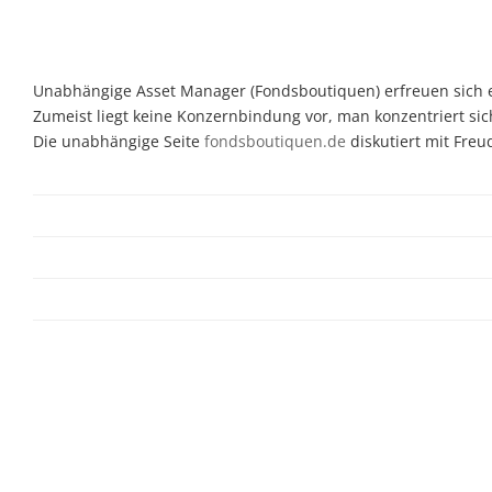
Unabhängige Asset Manager (Fondsboutiquen) erfreuen sich ein
Zumeist liegt keine Konzernbindung vor, man konzentriert sic
Die unabhängige Seite
fondsboutiquen.de
diskutiert mit Fre