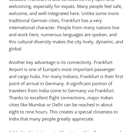
welcoming, especially for expats. Many people feel safe,
welcome, and well-integrated here. Unlike some more
traditional German cities, Frankfurt has a very
international character. People from many nations live
and work here, numerous languages are spoken, and
this cultural diversity makes the city lively, dynamic, and
global.
Another key advantage is its connectivity. Frankfurt
Airport is one of Europe’s most important passenger
and cargo hubs. For many Indians, Frankfurt is their first
point of arrival in Germany. A significant portion of
travelers from India come to Germany via Frankfurt.
Thanks to excellent flight connections, major Indian
cities like Mumbai or Delhi can be reached in about
eight to nine hours. This creates a special closeness to
India that many people greatly appreciate.