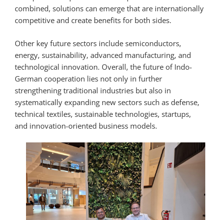
combined, solutions can emerge that are internationally
competitive and create benefits for both sides.
Other key future sectors include semiconductors,
energy, sustainability, advanced manufacturing, and
technological innovation. Overall, the future of Indo-
German cooperation lies not only in further
strengthening traditional industries but also in
systematically expanding new sectors such as defense,
technical textiles, sustainable technologies, startups,
and innovation-oriented business models.