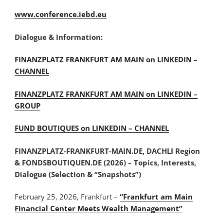
www.conference.iebd.eu
Dialogue & Information:
FINANZPLATZ FRANKFURT AM MAIN on LINKEDIN –
CHANNEL
FINANZPLATZ FRANKFURT AM MAIN on LINKEDIN –
GROUP
FUND BOUTIQUES on LINKEDIN – CHANNEL
FINANZPLATZ-FRANKFURT-MAIN.DE, DACHLI Region
& FONDSBOUTIQUEN.DE (2026) – Topics, Interests,
Dialogue (Selection & “Snapshots”)
February 25, 2026, Frankfurt –
“Frankfurt am Main
Financial Center Meets Wealth Management”