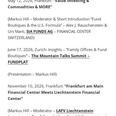
May 12, 2026, Frankfurt:
“Value Investing &
Commodities & MORE”
(Markus Hill – Moderator & Short Introduction “Fund
Boutiques & the U.S. Formula” – Alex J. Rauschenstein &
Urs Marti,
SIA FUNDS AG
– FINANCIAL CENTER
SWITZERLAND)
June 17, 2026, Zurich: Insights – “Family Offices & Fund
Boutiques” –
The Mountain Talks Summit –
FUNDPLAT
(Presentation – Markus Hill)
November 10, 2026, Frankfurt:
“Frankfurt am Main
Financial Center Meets Liechtenstein Financial
Center”
(Markus Hill – Moderator –
LAFV Liechtenstein