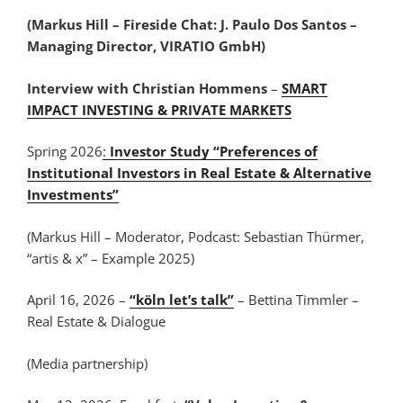
(Markus Hill – Fireside Chat: J. Paulo Dos Santos –
Managing Director, VIRATIO GmbH)
Interview with Christian Hommens
–
SMART
IMPACT INVESTING & PRIVATE MARKETS
Spring 2026
:
Investor Study “Preferences of
Institutional Investors in Real Estate & Alternative
Investments”
(Markus Hill – Moderator, Podcast: Sebastian Thürmer,
“artis & x” – Example 2025)
April 16, 2026 –
“köln let’s talk”
– Bettina Timmler –
Real Estate & Dialogue
(Media partnership)