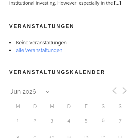
institutional investing. However, especially in the
[…]
VERANSTALTUNGEN
Keine Veranstaltungen
alle Veranstaltungen
VERANSTALTUNGSKALENDER
M
D
M
D
F
S
S
1
2
3
4
5
6
7
8
9
10
11
12
13
14