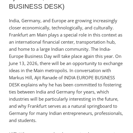
BUSINESS DESK)
India, Germany, and Europe are growing increasingly
closer economically, technologically, and culturally.
Frankfurt am Main plays a special role in this context as
an international financial center, transportation hub,
and home to a large Indian community. The India-
Europe Business Day will take place again this year. On
June 13, 2026, there will be an opportunity to exchange
ideas in the Main metropolis. In conversation with
Markus Hill, Ajit Ranade of INDIA EUROPE BUSINESS
DESK explains why he has been committed to fostering
ties between India and Germany for years, which
industries will be particularly interesting in the future,
and why Frankfurt serves as a natural springboard to
Germany for many Indian entrepreneurs, professionals,
and students.