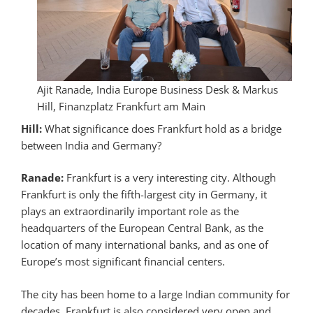
Ajit Ranade, India Europe Business Desk & Markus
Hill, Finanzplatz Frankfurt am Main
Hill:
What significance does Frankfurt hold as a bridge
between India and Germany?
Ranade:
Frankfurt is a very interesting city. Although
Frankfurt is only the fifth-largest city in Germany, it
plays an extraordinarily important role as the
headquarters of the European Central Bank, as the
location of many international banks, and as one of
Europe’s most significant financial centers.
The city has been home to a large Indian community for
decades. Frankfurt is also considered very open and