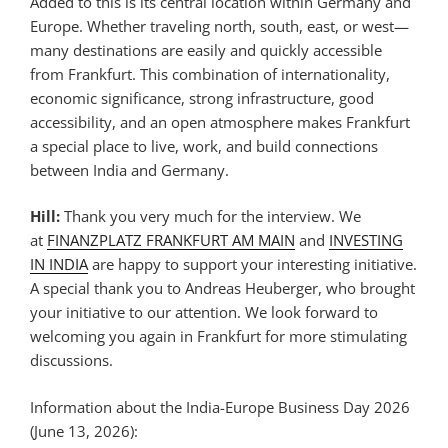
Added to this is its central location within Germany and
Europe. Whether traveling north, south, east, or west—
many destinations are easily and quickly accessible
from Frankfurt. This combination of internationality,
economic significance, strong infrastructure, good
accessibility, and an open atmosphere makes Frankfurt
a special place to live, work, and build connections
between India and Germany.
Hill:
Thank you very much for the interview. We
at
FINANZPLATZ FRANKFURT AM MAIN
and
INVESTING
IN INDIA
are happy to support your interesting initiative.
A special thank you to Andreas Heuberger, who brought
your initiative to our attention. We look forward to
welcoming you again in Frankfurt for more stimulating
discussions.
Information about the India-Europe Business Day 2026
(June 13, 2026):