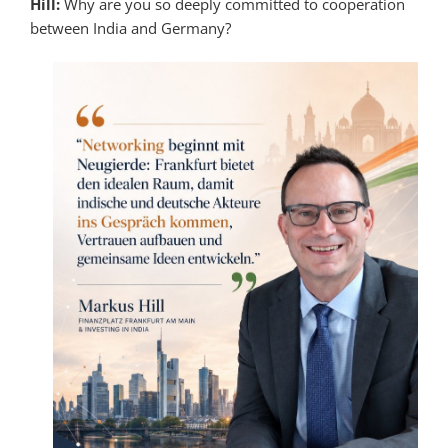
Hill:
Why are you so deeply committed to cooperation
between India and Germany?