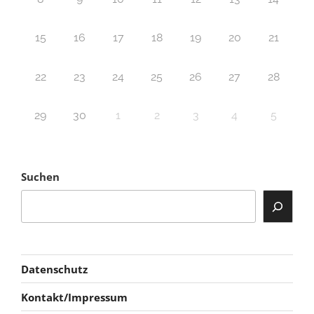
15
16
17
18
19
20
21
22
23
24
25
26
27
28
29
30
1
2
3
4
5
Suchen
Datenschutz
Kontakt/Impressum