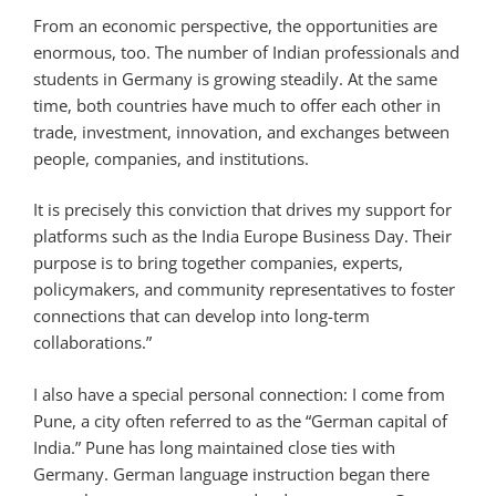
From an economic perspective, the opportunities are
enormous, too. The number of Indian professionals and
students in Germany is growing steadily. At the same
time, both countries have much to offer each other in
trade, investment, innovation, and exchanges between
people, companies, and institutions.
It is precisely this conviction that drives my support for
platforms such as the India Europe Business Day. Their
purpose is to bring together companies, experts,
policymakers, and community representatives to foster
connections that can develop into long-term
collaborations.”
I also have a special personal connection: I come from
Pune, a city often referred to as the “German capital of
India.” Pune has long maintained close ties with
Germany. German language instruction began there