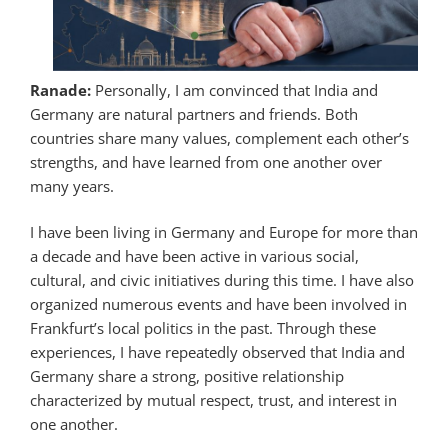
Ranade:
Personally, I am convinced that India and
Germany are natural partners and friends. Both
countries share many values, complement each other’s
strengths, and have learned from one another over
many years.
I have been living in Germany and Europe for more than
a decade and have been active in various social,
cultural, and civic initiatives during this time. I have also
organized numerous events and have been involved in
Frankfurt’s local politics in the past. Through these
experiences, I have repeatedly observed that India and
Germany share a strong, positive relationship
characterized by mutual respect, trust, and interest in
one another.