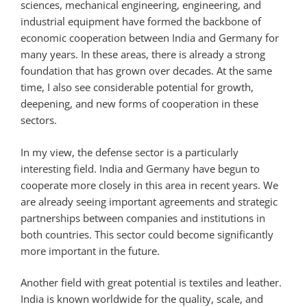
sciences, mechanical engineering, engineering, and
industrial equipment have formed the backbone of
economic cooperation between India and Germany for
many years. In these areas, there is already a strong
foundation that has grown over decades. At the same
time, I also see considerable potential for growth,
deepening, and new forms of cooperation in these
sectors.
In my view, the defense sector is a particularly
interesting field. India and Germany have begun to
cooperate more closely in this area in recent years. We
are already seeing important agreements and strategic
partnerships between companies and institutions in
both countries. This sector could become significantly
more important in the future.
Another field with great potential is textiles and leather.
India is known worldwide for the quality, scale, and