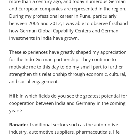
more than a century ago, and today numerous German
and European companies are represented in the region.
During my professional career in Pune, particularly
between 2005 and 2012, I was able to observe firsthand
how German Global Capability Centers and German
investments in India have grown.
These experiences have greatly shaped my appreciation
for the Indo-German partnership. They continue to
motivate me to this day to do my small part to further
strengthen this relationship through economic, cultural,
and social engagement.
Hill:
In which fields do you see the greatest potential for
cooperation between India and Germany in the coming
years?
Ranade:
Traditional sectors such as the automotive
industry, automotive suppliers, pharmaceuticals, life