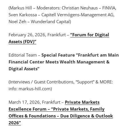
(Markus Hill – Moderators: Christian Neuhaus – FINVIA,
Sven Karkossa – Capitell Vermögens-Management AG,
Noel Zeh – Wunderland Capital)
February 26, 2026, Frankfurt –
“Forum for Digital
Assets (FDV)”
Editorial Team –
Special Feature “Frankfurt am Main
Financial Center Meets Wealth Management &
Digital Assets”
(Interviews / Guest Contributions, “Support” & MORE:
info: markus-hill.com)
March 17, 2026, Frankfurt –
Private Markets
Excellence Forum – “Private Markets, Family
Offices & Foundations – Due Diligence & Outlook
2026”