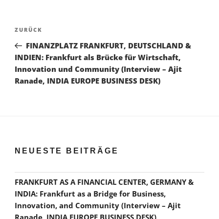
Beitragsnavigation
Vorheriger
ZURÜCK
Beitrag
FINANZPLATZ FRANKFURT, DEUTSCHLAND &
INDIEN: Frankfurt als Brücke für Wirtschaft,
Innovation und Community (Interview – Ajit
Ranade, INDIA EUROPE BUSINESS DESK)
NEUESTE BEITRÄGE
FRANKFURT AS A FINANCIAL CENTER, GERMANY &
INDIA: Frankfurt as a Bridge for Business,
Innovation, and Community (Interview – Ajit
Ranade, INDIA EUROPE BUSINESS DESK)