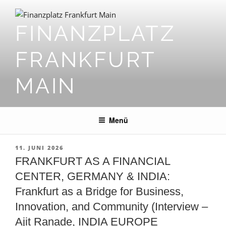
Zum
Inhalt
FINANZPLATZ
springen
FRANKFURT
MAIN
Menü
VERÖFFENTLICHT
11. JUNI 2026
AM
FRANKFURT AS A FINANCIAL
CENTER, GERMANY & INDIA:
Frankfurt as a Bridge for Business,
Innovation, and Community (Interview –
Ajit Ranade, INDIA EUROPE