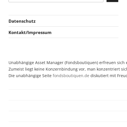
Datenschutz
Kontakt/Impressum
Unabhängige Asset Manager (Fondsboutiquen) erfreuen sich ein
Zumeist liegt keine Konzernbindung vor, man konzentriert sic
Die unabhängige Seite
fondsboutiquen.de
diskutiert mit Fre