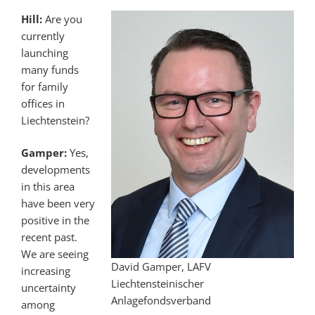
Hill:
Are you
currently
launching
many funds
for family
offices in
Liechtenstein?
Gamper:
Yes,
developments
in this area
have been very
positive in the
recent past.
We are seeing
David Gamper, LAFV
increasing
Liechtensteinischer
uncertainty
Anlagefondsverband
among