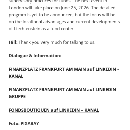
supervisory practices for funds. The next event in
London will take place on June 25, 2026. The detailed
program is yet to be announced, but the focus will be
on the locational advantages and current developments
of Liechtenstein as a fund center.
Hill:
Thank you very much for talking to us.
Dialogue & Information:
FINANZPLATZ FRANKFURT AM MAIN auf LINKEDIN –
KANAL
FINANZPLATZ FRANKFURT AM MAIN auf LINKEDIN –
GRUPPE
FONDSBOUTIQUEN auf LINKEDIN – KANAL
Foto: PIXABAY