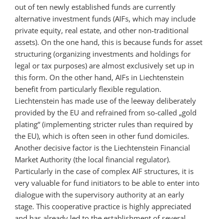
out of ten newly established funds are currently
alternative investment funds (AIFs, which may include
private equity, real estate, and other non-traditional
assets). On the one hand, this is because funds for asset
structuring (organizing investments and holdings for
legal or tax purposes) are almost exclusively set up in
this form. On the other hand, AIFs in Liechtenstein
benefit from particularly flexible regulation.
Liechtenstein has made use of the leeway deliberately
provided by the EU and refrained from so-called „gold
plating“ (implementing stricter rules than required by
the EU), which is often seen in other fund domiciles.
Another decisive factor is the Liechtenstein Financial
Market Authority (the local financial regulator).
Particularly in the case of complex AIF structures, it is
very valuable for fund initiators to be able to enter into
dialogue with the supervisory authority at an early
stage. This cooperative practice is highly appreciated
and has already led to the establishment of several