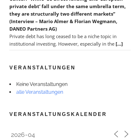
private debt’ fall under the same umbrella term,
they are structurally two different markets”
(Interview – Mario Almer & Florian Wegmann,
DANEO Partners AG)
Private debt has long ceased to be a niche topic in
institutional investing. However, especially in the
[…]
VERANSTALTUNGEN
Keine Veranstaltungen
alle Veranstaltungen
VERANSTALTUNGSKALENDER