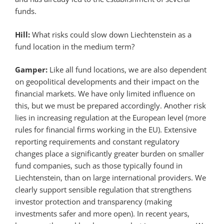
funds.
Hill:
What risks could slow down Liechtenstein as a
fund location in the medium term?
Gamper:
Like all fund locations, we are also dependent
on geopolitical developments and their impact on the
financial markets. We have only limited influence on
this, but we must be prepared accordingly. Another risk
lies in increasing regulation at the European level (more
rules for financial firms working in the EU). Extensive
reporting requirements and constant regulatory
changes place a significantly greater burden on smaller
fund companies, such as those typically found in
Liechtenstein, than on large international providers. We
clearly support sensible regulation that strengthens
investor protection and transparency (making
investments safer and more open). In recent years,