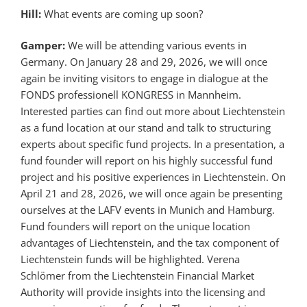
Hill:
What events are coming up soon?
Gamper:
We will be attending various events in
Germany. On January 28 and 29, 2026, we will once
again be inviting visitors to engage in dialogue at the
FONDS professionell KONGRESS in Mannheim.
Interested parties can find out more about Liechtenstein
as a fund location at our stand and talk to structuring
experts about specific fund projects. In a presentation, a
fund founder will report on his highly successful fund
project and his positive experiences in Liechtenstein. On
April 21 and 28, 2026, we will once again be presenting
ourselves at the LAFV events in Munich and Hamburg.
Fund founders will report on the unique location
advantages of Liechtenstein, and the tax component of
Liechtenstein funds will be highlighted. Verena
Schlömer from the Liechtenstein Financial Market
Authority will provide insights into the licensing and