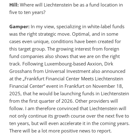
Hill:
Where will Liechtenstein be as a fund location in
five to ten years?
Gamper:
In my view, specializing in white-label funds
was the right strategic move. Optimal, and in some
cases even unique, conditions have been created for
this target group. The growing interest from foreign
fund companies also shows that we are on the right
track. Following Luxembourg-based Axxion, Dirk
Grosshans from Universal Investment also announced
at the „Frankfurt Financial Center Meets Liechtenstein
Financial Center“ event in Frankfurt on November 18,
2025, that he would be launching funds in Liechtenstein
from the first quarter of 2026. Other providers will
follow. I am therefore convinced that Liechtenstein will
not only continue its growth course over the next five to
ten years, but will even accelerate it in the coming years.
There will be a lot more positive news to report.