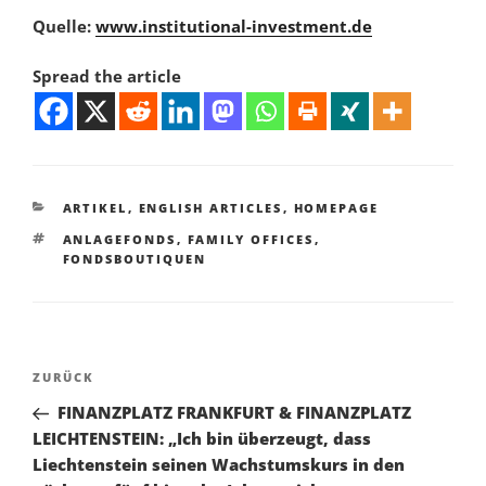
Quelle:
www.institutional-investment.de
Spread the article
KATEGORIEN
ARTIKEL
,
ENGLISH ARTICLES
,
HOMEPAGE
SCHLAGWÖRTER
ANLAGEFONDS
,
FAMILY OFFICES
,
FONDSBOUTIQUEN
Beitragsnavigation
Vorheriger
ZURÜCK
Beitrag
FINANZPLATZ FRANKFURT & FINANZPLATZ
LEICHTENSTEIN: „Ich bin überzeugt, dass
Liechtenstein seinen Wachstumskurs in den