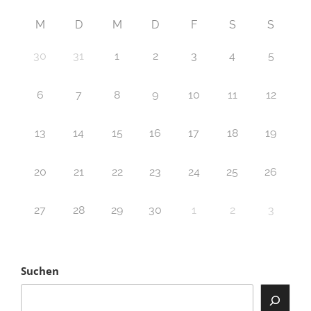
M
D
M
D
F
S
S
30
31
1
2
3
4
5
6
7
8
9
10
11
12
13
14
15
16
17
18
19
20
21
22
23
24
25
26
27
28
29
30
1
2
3
Suchen