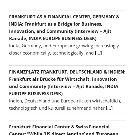
FRANKFURT AS A FINANCIAL CENTER, GERMANY &
INDIA: Frankfurt as a Bridge for Business,
Innovation, and Community (Interview – Ajit
Ranade, INDIA EUROPE BUSINESS DESK)
India, Germany, and Europe are growing increasingly
closer economically, technologically, and
[…]
FINANZPLATZ FRANKFURT, DEUTSCHLAND & INDIEN:
Frankfurt als Brücke für Wirtschaft, Innovation
und Community (Interview – Ajit Ranade, INDIA
EUROPE BUSINESS DESK)
Indien, Deutschland und Europa rücken wirtschaftlich,
technologisch und kulturell zunehmend näher
[…]
Frankfurt Financial Center & Swiss Financial
Center: “While ‘US direct lending’ and ‘European