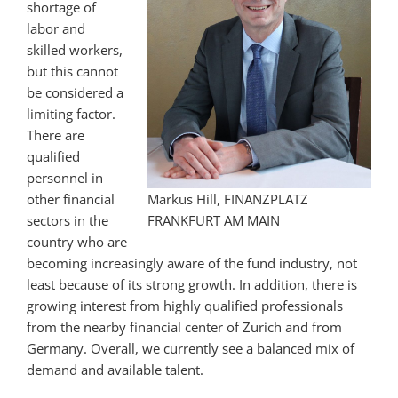
shortage of
labor and
skilled workers,
but this cannot
be considered a
limiting factor.
There are
qualified
personnel in
other financial
Markus Hill, FINANZPLATZ
sectors in the
FRANKFURT AM MAIN
country who are
becoming increasingly aware of the fund industry, not
least because of its strong growth. In addition, there is
growing interest from highly qualified professionals
from the nearby financial center of Zurich and from
Germany. Overall, we currently see a balanced mix of
demand and available talent.