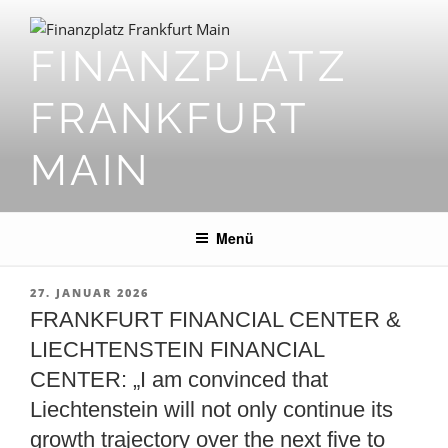
Zum
Inhalt
FINANZPLATZ
springen
FRANKFURT
MAIN
Menü
VERÖFFENTLICHT
27. JANUAR 2026
AM
FRANKFURT FINANCIAL CENTER &
LIECHTENSTEIN FINANCIAL
CENTER: „I am convinced that
Liechtenstein will not only continue its
growth trajectory over the next five to