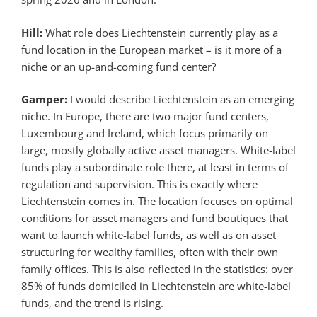
Hill:
What role does Liechtenstein currently play as a
fund location in the European market – is it more of a
niche or an up-and-coming fund center?
Gamper:
I would describe Liechtenstein as an emerging
niche. In Europe, there are two major fund centers,
Luxembourg and Ireland, which focus primarily on
large, mostly globally active asset managers. White-label
funds play a subordinate role there, at least in terms of
regulation and supervision. This is exactly where
Liechtenstein comes in. The location focuses on optimal
conditions for asset managers and fund boutiques that
want to launch white-label funds, as well as on asset
structuring for wealthy families, often with their own
family offices. This is also reflected in the statistics: over
85% of funds domiciled in Liechtenstein are white-label
funds, and the trend is rising.