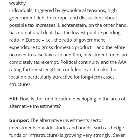
wealthy
individuals, triggered by geopolitical tensions, high
government debt in Europe, and discussions about
possible tax increases. Liechtenstein, on the other hand,
has no national debt, has the lowest public spending
ratio in Europe – i.e., the ratio of government
expenditure to gross domestic product – and therefore
no need to raise taxes. In addition, investment funds are
completely tax-exempt. Political continuity and the AAA
rating further strengthen confidence and make the
location particularly attractive for long-term asset
structures.
Hill:
How is the fund location developing in the area of
alternative investments?
Gamper:
The alternative investments sector
(investments outside stocks and bonds, such as hedge
funds or infrastructure) is growing very strongly. Seven