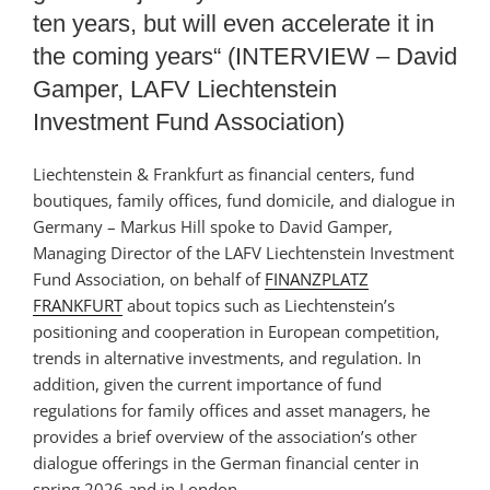
ten years, but will even accelerate it in
the coming years“ (INTERVIEW – David
Gamper, LAFV Liechtenstein
Investment Fund Association)
Liechtenstein & Frankfurt as financial centers, fund
boutiques, family offices, fund domicile, and dialogue in
Germany – Markus Hill spoke to David Gamper,
Managing Director of the LAFV Liechtenstein Investment
Fund Association, on behalf of
FINANZPLATZ
FRANKFURT
about topics such as Liechtenstein’s
positioning and cooperation in European competition,
trends in alternative investments, and regulation. In
addition, given the current importance of fund
regulations for family offices and asset managers, he
provides a brief overview of the association’s other
dialogue offerings in the German financial center in
spring 2026 and in London.