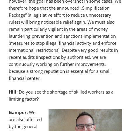
however, the goal has been overshot in some cases. We
therefore hope that the announced „Simplification
Package“ (a legislative effort to reduce unnecessary
rules) will bring noticeable relief again. We must also
remain particularly vigilant in the areas of money
laundering prevention and sanctions implementation
(measures to stop illegal financial activity and enforce
international restrictions). Despite very good results in
recent audits (inspections by authorities), we are
continuously working on further improvements,
because a strong reputation is essential for a small
financial center.
Hill:
Do you see the shortage of skilled workers as a
limiting factor?
Gamper:
We
are also affected
by the general