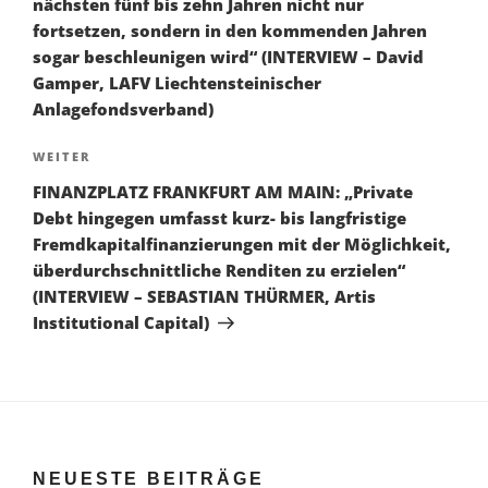
nächsten fünf bis zehn Jahren nicht nur
fortsetzen, sondern in den kommenden Jahren
sogar beschleunigen wird“ (INTERVIEW – David
Gamper, LAFV Liechtensteinischer
Anlagefondsverband)
Nächster
WEITER
Beitrag
FINANZPLATZ FRANKFURT AM MAIN: „Private
Debt hingegen umfasst kurz- bis langfristige
Fremdkapitalfinanzierungen mit der Möglichkeit,
überdurchschnittliche Renditen zu erzielen“
(INTERVIEW – SEBASTIAN THÜRMER, Artis
Institutional Capital)
NEUESTE BEITRÄGE