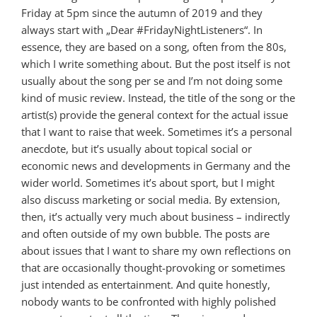
Friday at 5pm since the autumn of 2019 and they
always start with „Dear #FridayNightListeners“. In
essence, they are based on a song, often from the 80s,
which I write something about. But the post itself is not
usually about the song per se and I’m not doing some
kind of music review. Instead, the title of the song or the
artist(s) provide the general context for the actual issue
that I want to raise that week. Sometimes it’s a personal
anecdote, but it’s usually about topical social or
economic news and developments in Germany and the
wider world. Sometimes it’s about sport, but I might
also discuss marketing or social media. By extension,
then, it’s actually very much about business – indirectly
and often outside of my own bubble. The posts are
about issues that I want to share my own reflections on
that are occasionally thought-provoking or sometimes
just intended as entertainment. And quite honestly,
nobody wants to be confronted with highly polished