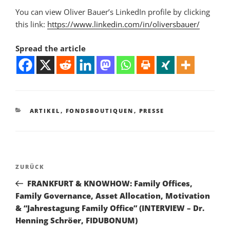
You can view Oliver Bauer’s LinkedIn profile by clicking
this link:
https://www.linkedin.com/in/oliversbauer/
Spread the article
KATEGORIEN
ARTIKEL
,
FONDSBOUTIQUEN
,
PRESSE
Beitragsnavigation
Vorheriger
ZURÜCK
Beitrag
FRANKFURT & KNOWHOW: Family Offices,
Family Governance, Asset Allocation, Motivation
& “Jahrestagung Family Office” (INTERVIEW – Dr.
Henning Schröer, FIDUBONUM)