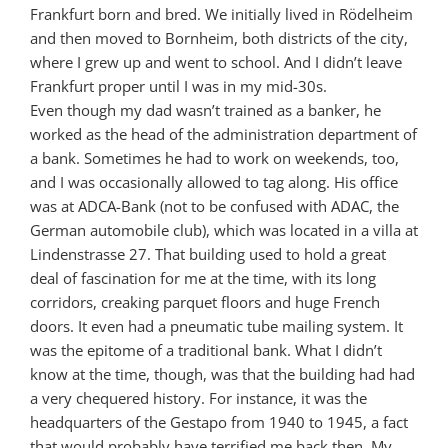
Frankfurt born and bred. We initially lived in Rödelheim
and then moved to Bornheim, both districts of the city,
where I grew up and went to school. And I didn’t leave
Frankfurt proper until I was in my mid-30s.
Even though my dad wasn’t trained as a banker, he
worked as the head of the administration department of
a bank. Sometimes he had to work on weekends, too,
and I was occasionally allowed to tag along. His office
was at ADCA-Bank (not to be confused with ADAC, the
German automobile club), which was located in a villa at
Lindenstrasse 27. That building used to hold a great
deal of fascination for me at the time, with its long
corridors, creaking parquet floors and huge French
doors. It even had a pneumatic tube mailing system. It
was the epitome of a traditional bank. What I didn’t
know at the time, though, was that the building had had
a very chequered history. For instance, it was the
headquarters of the Gestapo from 1940 to 1945, a fact
that would probably have terrified me back then. My