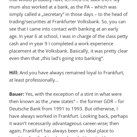
mum also worked at a bank, as the PA – which was
simply called a „secretary“ in those days – to the head of
trading/securities at Frankfurter Volksbank. So, you can
see that I came into contact with banking at an early
age. In year 6 at school, I was in charge of the class petty
cash and in year 9 I completed a work experience
placement at the Volksbank. Basically, it was pretty clear
even then that „this lad’s going into banking“.
Hill:
And you have always remained loyal to Frankfurt,
at least professionally…
Bauer:
Yes, with the exception of a stint in what were
then known as the „new states“ – the former GDR – for
Deutsche Bank from 1991 to 1993. But otherwise, I
have always worked in Frankfurt. Looking back, perhaps
it wasn’t necessarily advantageous career-wise; then
again, Frankfurt has always been an ideal place to