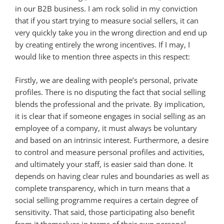
in our B2B business. I am rock solid in my conviction
that if you start trying to measure social sellers, it can
very quickly take you in the wrong direction and end up
by creating entirely the wrong incentives. If I may, I
would like to mention three aspects in this respect:
Firstly, we are dealing with people’s personal, private
profiles. There is no disputing the fact that social selling
blends the professional and the private. By implication,
it is clear that if someone engages in social selling as an
employee of a company, it must always be voluntary
and based on an intrinsic interest. Furthermore, a desire
to control and measure personal profiles and activities,
and ultimately your staff, is easier said than done. It
depends on having clear rules and boundaries as well as
complete transparency, which in turn means that a
social selling programme requires a certain degree of
sensitivity. That said, those participating also benefit
from it themselves in terms of their own personal