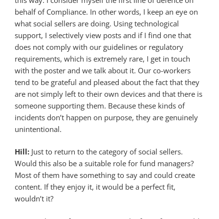
behalf of Compliance. In other words, I keep an eye on
what social sellers are doing. Using technological
support, I selectively view posts and if I find one that
does not comply with our guidelines or regulatory
requirements, which is extremely rare, I get in touch
with the poster and we talk about it. Our co-workers
tend to be grateful and pleased about the fact that they
are not simply left to their own devices and that there is
someone supporting them. Because these kinds of
incidents don’t happen on purpose, they are genuinely
unintentional.
Hill:
Just to return to the category of social sellers.
Would this also be a suitable role for fund managers?
Most of them have something to say and could create
content. If they enjoy it, it would be a perfect fit,
wouldn’t it?