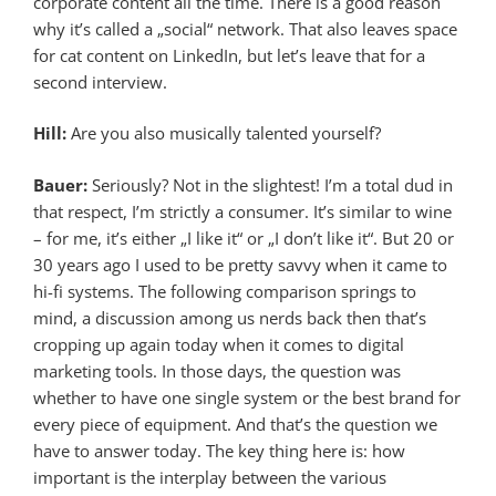
corporate content all the time. There is a good reason
why it’s called a „social“ network. That also leaves space
for cat content on LinkedIn, but let’s leave that for a
second interview.
Hill:
Are you also musically talented yourself?
Bauer:
Seriously? Not in the slightest! I’m a total dud in
that respect, I’m strictly a consumer. It’s similar to wine
– for me, it’s either „I like it“ or „I don’t like it“. But 20 or
30 years ago I used to be pretty savvy when it came to
hi-fi systems. The following comparison springs to
mind, a discussion among us nerds back then that’s
cropping up again today when it comes to digital
marketing tools. In those days, the question was
whether to have one single system or the best brand for
every piece of equipment. And that’s the question we
have to answer today. The key thing here is: how
important is the interplay between the various