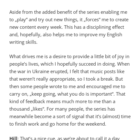
Aside from the added benefit of the series enabling me
to „play“ and try out new things, it „forces“ me to create
new content every week. This has a disciplining effect
and, hopefully, also helps me to improve my English
writing skills.
What drives me is a desire to provide a little bit of joy in
people’s lives, which I hopefully succeed in doing. When
the war in Ukraine erupted, I felt that music posts like
that weren’t really appropriate, so I took a break. But
then some people wrote to me and encouraged me to
carry on, „keep going, what you do is important“. That
kind of feedback means much more to me than a
thousand „likes“. For many people, the series has
meanwhile become a sort of signal that it’s (almost) time
to finish work and go home for the weekend.
Hill
: That’s a nice cue, as we’re about to call it a day