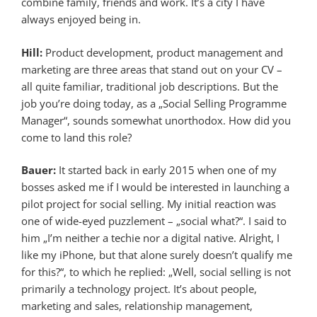
combine family, friends and work. It’s a city I have
always enjoyed being in.
Hill:
Product development, product management and
marketing are three areas that stand out on your CV –
all quite familiar, traditional job descriptions. But the
job you’re doing today, as a „Social Selling Programme
Manager“, sounds somewhat unorthodox. How did you
come to land this role?
Bauer:
It started back in early 2015 when one of my
bosses asked me if I would be interested in launching a
pilot project for social selling. My initial reaction was
one of wide-eyed puzzlement – „social what?“. I said to
him „I’m neither a techie nor a digital native. Alright, I
like my iPhone, but that alone surely doesn’t qualify me
for this?“, to which he replied: „Well, social selling is not
primarily a technology project. It’s about people,
marketing and sales, relationship management,