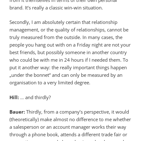
brand. It’s really a classic win-win situation.
Secondly, I am absolutely certain that relationship
management, or the quality of relationships, cannot be
truly measured from the outside. In many cases, the
people you hang out with on a Friday night are not your
best friends, but possibly someone in another country
who could be with me in 24 hours if I needed them. To
put it another way: the really important things happen
„under the bonnet“ and can only be measured by an
organisation to a very limited degree.
Hill:
… and thirdly?
Bauer:
Thirdly, from a company’s perspective, it would
(theoretically) make almost no difference to me whether
a salesperson or an account manager works their way
through a phone book, attends a different trade fair or