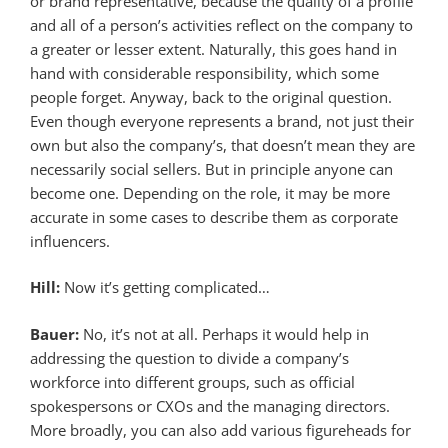
or brand representative, because the quality of a profile
and all of a person’s activities reflect on the company to
a greater or lesser extent. Naturally, this goes hand in
hand with considerable responsibility, which some
people forget. Anyway, back to the original question.
Even though everyone represents a brand, not just their
own but also the company’s, that doesn’t mean they are
necessarily social sellers. But in principle anyone can
become one. Depending on the role, it may be more
accurate in some cases to describe them as corporate
influencers.
Hill:
Now it’s getting complicated…
Bauer:
No, it’s not at all. Perhaps it would help in
addressing the question to divide a company’s
workforce into different groups, such as official
spokespersons or CXOs and the managing directors.
More broadly, you can also add various figureheads for