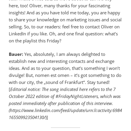
here, too! Oliver, many thanks for your fascinating
insights! And as you have told me today, you are happy
to share your knowledge on marketing issues and social
selling. So, to our readers: feel free to contact Oliver on
LinkedIn if you like. Oh, and one final question: what’s
on the playlist this Friday?
Bauer:
Yes, absolutely, I am always delighted to
establish new and interesting contacts and exchange
ideas. And as to your question, that’s something I won’t
divulge! But, nomen est omen – it’s got something to do
with our city, the „sound of Frankfurt“. Stay tuned!
[
Editorial notice: The song indicated here refers to the 7
October 2022 edition of #FridayNightListeners, which was
posted immediately after publication of this interview.
(https://www.linkedin.com/feed/update/urn:li:activity:6984
165509923504130/
)]