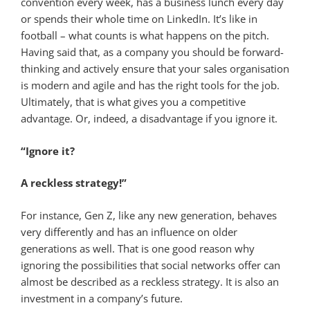
convention every week, has a business lunch every day
or spends their whole time on LinkedIn. It’s like in
football – what counts is what happens on the pitch.
Having said that, as a company you should be forward-
thinking and actively ensure that your sales organisation
is modern and agile and has the right tools for the job.
Ultimately, that is what gives you a competitive
advantage. Or, indeed, a disadvantage if you ignore it.
“Ignore it?
A reckless strategy!”
For instance, Gen Z, like any new generation, behaves
very differently and has an influence on older
generations as well. That is one good reason why
ignoring the possibilities that social networks offer can
almost be described as a reckless strategy. It is also an
investment in a company’s future.