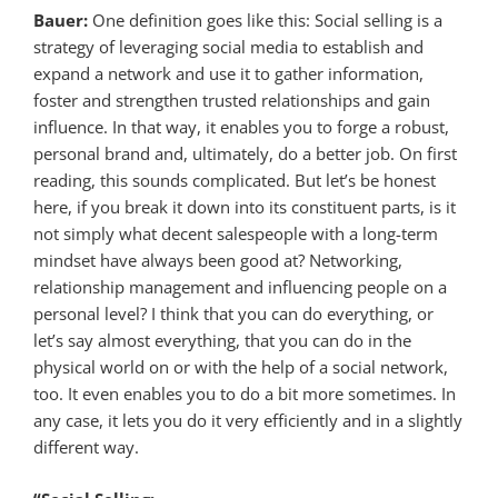
Bauer:
One definition goes like this: Social selling is a
strategy of leveraging social media to establish and
expand a network and use it to gather information,
foster and strengthen trusted relationships and gain
influence. In that way, it enables you to forge a robust,
personal brand and, ultimately, do a better job. On first
reading, this sounds complicated. But let’s be honest
here, if you break it down into its constituent parts, is it
not simply what decent salespeople with a long-term
mindset have always been good at? Networking,
relationship management and influencing people on a
personal level? I think that you can do everything, or
let’s say almost everything, that you can do in the
physical world on or with the help of a social network,
too. It even enables you to do a bit more sometimes. In
any case, it lets you do it very efficiently and in a slightly
different way.