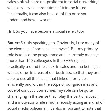
sales staff who are not proficient in social networking
will likely have a harder time of it in the future.
Incidentally, it can also be a lot of fun once you
understand how it works.
Hill:
So you have become a social seller, too?
Bauer:
Strictly speaking, no. Obviously, I use many of
the elements of social selling myself. But my primary
role is to lead the programme and I currently manage
more than 160 colleagues in the EMEA region,
practically around the clock, in sales and marketing as
well as other in areas of our business, so that they are
able to use all the facets that LinkedIn provides
efficiently and within the scope of our guidelines and
code of conduct. Sometimes, my role can be quite
challenging in the sense that I play the part of a coach
and a motivator while simultaneously acting as a kind of
social media policeman. It’s also important to note that