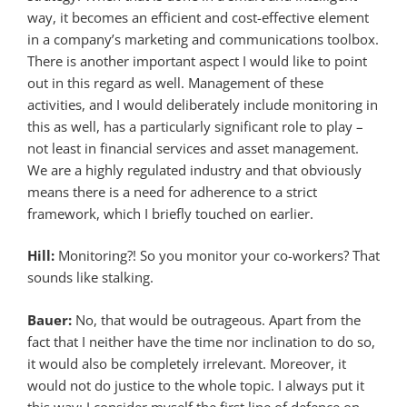
way, it becomes an efficient and cost-effective element
in a company’s marketing and communications toolbox.
There is another important aspect I would like to point
out in this regard as well. Management of these
activities, and I would deliberately include monitoring in
this as well, has a particularly significant role to play –
not least in financial services and asset management.
We are a highly regulated industry and that obviously
means there is a need for adherence to a strict
framework, which I briefly touched on earlier.
Hill:
Monitoring?! So you monitor your co-workers? That
sounds like stalking.
Bauer:
No, that would be outrageous. Apart from the
fact that I neither have the time nor inclination to do so,
it would also be completely irrelevant. Moreover, it
would not do justice to the whole topic. I always put it
this way: I consider myself the first line of defence on