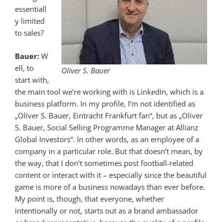
essentiall
y limited
to sales?
Bauer:
W
ell, to
Oliver S. Bauer
start with,
the main tool we’re working with is LinkedIn, which is a
business platform. In my profile, I’m not identified as
„Oliver S. Bauer, Eintracht Frankfurt fan“, but as „Oliver
S. Bauer, Social Selling Programme Manager at Allianz
Global Investors“. In other words, as an employee of a
company in a particular role. But that doesn’t mean, by
the way, that I don’t sometimes post football-related
content or interact with it – especially since the beautiful
game is more of a business nowadays than ever before.
My point is, though, that everyone, whether
intentionally or not, starts out as a brand ambassador