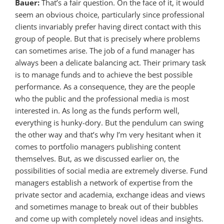
Bauer:
That’s a fair question. On the face of it, it would
seem an obvious choice, particularly since professional
clients invariably prefer having direct contact with this
group of people. But that is precisely where problems
can sometimes arise. The job of a fund manager has
always been a delicate balancing act. Their primary task
is to manage funds and to achieve the best possible
performance. As a consequence, they are the people
who the public and the professional media is most
interested in. As long as the funds perform well,
everything is hunky-dory. But the pendulum can swing
the other way and that’s why I’m very hesitant when it
comes to portfolio managers publishing content
themselves. But, as we discussed earlier on, the
possibilities of social media are extremely diverse. Fund
managers establish a network of expertise from the
private sector and academia, exchange ideas and views
and sometimes manage to break out of their bubbles
and come up with completely novel ideas and insights.