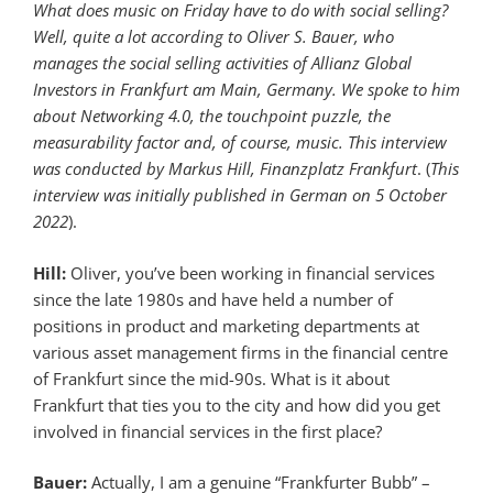
What does music on Friday have to do with social selling?
Well, quite a lot according to Oliver S. Bauer, who
manages the social selling activities of Allianz Global
Investors in Frankfurt am Main, Germany. We spoke to him
about Networking 4.0, the touchpoint puzzle, the
measurability factor and, of course, music. This interview
was conducted by Markus Hill, Finanzplatz Frankfurt
. (
This
interview was initially published in German on 5 October
2022
).
Hill:
Oliver, you’ve been working in financial services
since the late 1980s and have held a number of
positions in product and marketing departments at
various asset management firms in the financial centre
of Frankfurt since the mid-90s. What is it about
Frankfurt that ties you to the city and how did you get
involved in financial services in the first place?
Bauer:
Actually, I am a genuine “Frankfurter Bubb” –