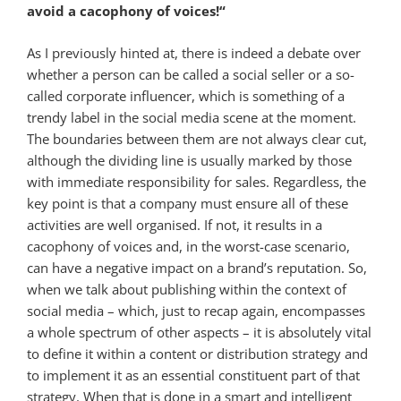
avoid a cacophony of voices!“
As I previously hinted at, there is indeed a debate over
whether a person can be called a social seller or a so-
called corporate influencer, which is something of a
trendy label in the social media scene at the moment.
The boundaries between them are not always clear cut,
although the dividing line is usually marked by those
with immediate responsibility for sales. Regardless, the
key point is that a company must ensure all of these
activities are well organised. If not, it results in a
cacophony of voices and, in the worst-case scenario,
can have a negative impact on a brand’s reputation. So,
when we talk about publishing within the context of
social media – which, just to recap again, encompasses
a whole spectrum of other aspects – it is absolutely vital
to define it within a content or distribution strategy and
to implement it as an essential constituent part of that
strategy. When that is done in a smart and intelligent