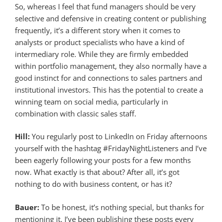
So, whereas I feel that fund managers should be very
selective and defensive in creating content or publishing
frequently, it’s a different story when it comes to
analysts or product specialists who have a kind of
intermediary role. While they are firmly embedded
within portfolio management, they also normally have a
good instinct for and connections to sales partners and
institutional investors. This has the potential to create a
winning team on social media, particularly in
combination with classic sales staff.
Hill:
You regularly post to LinkedIn on Friday afternoons
yourself with the hashtag #FridayNightListeners and I’ve
been eagerly following your posts for a few months
now. What exactly is that about? After all, it’s got
nothing to do with business content, or has it?
Bauer:
To be honest, it’s nothing special, but thanks for
mentioning it. I’ve been publishing these posts every