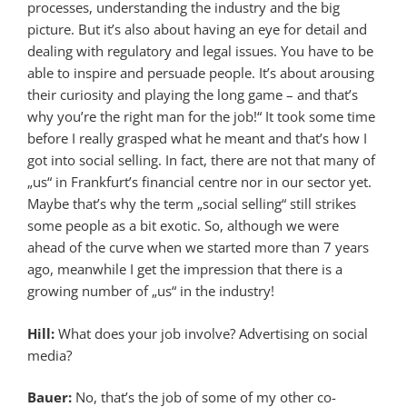
processes, understanding the industry and the big
picture. But it’s also about having an eye for detail and
dealing with regulatory and legal issues. You have to be
able to inspire and persuade people. It’s about arousing
their curiosity and playing the long game – and that’s
why you’re the right man for the job!“ It took some time
before I really grasped what he meant and that’s how I
got into social selling. In fact, there are not that many of
„us“ in Frankfurt’s financial centre nor in our sector yet.
Maybe that’s why the term „social selling“ still strikes
some people as a bit exotic. So, although we were
ahead of the curve when we started more than 7 years
ago, meanwhile I get the impression that there is a
growing number of „us“ in the industry!
Hill:
What does your job involve? Advertising on social
media?
Bauer:
No, that’s the job of some of my other co-