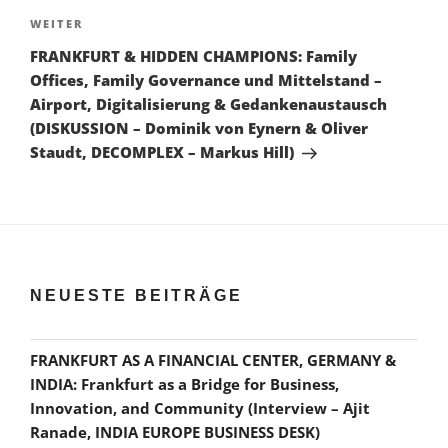
Nächster
WEITER
Beitrag
FRANKFURT & HIDDEN CHAMPIONS: Family
Offices, Family Governance und Mittelstand –
Airport, Digitalisierung & Gedankenaustausch
(DISKUSSION – Dominik von Eynern & Oliver
Staudt, DECOMPLEX – Markus Hill)
NEUESTE BEITRÄGE
FRANKFURT AS A FINANCIAL CENTER, GERMANY &
INDIA: Frankfurt as a Bridge for Business,
Innovation, and Community (Interview – Ajit
Ranade, INDIA EUROPE BUSINESS DESK)