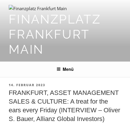
Zum
Inhalt
FINANZPLATZ
springen
FRANKFURT
MAIN
Menü
VERÖFFENTLICHT
14. FEBRUAR 2023
AM
FRANKFURT, ASSET MANAGEMENT
SALES & CULTURE: A treat for the
ears every Friday (INTERVIEW – Oliver
S. Bauer, Allianz Global Investors)