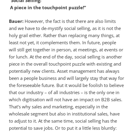
“Social Selling:
A piece in the touchpoint puzzle!”
Bauer:
However, the fact is that there are also limits
and we have to de-mystify social selling, as it is not the
holy grail either. Rather than replacing many things, at
least not yet, it complements them. In future, people
will still get together in person, at meetings, at events or
for lunch. At the end of the day, social selling is another
piece in the overall touchpoint puzzle with existing and
potentially new clients. Asset management has always
been a people business and will largely stay that way for
the foreseeable future. But it would be foolish to believe
that our industry – of all industries – is the only one in
which digitisation will not have an impact on B2B sales.
That’s why sales and marketing, especially in the
wholesale segment but also in institutional sales, have
to adjust to it. At the same time, social selling has the
potential to save jobs. Or to put it a little less bluntly: