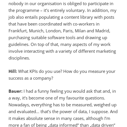
nobody in our organisation is obliged to participate in
the programme – it’s entirely voluntary. In addition, my
job also entails populating a content library with posts
that have been coordinated with co-workers in
Frankfurt, Munich, London, Paris, Milan and Madrid,
purchasing suitable software tools and drawing up
guidelines. On top of that, many aspects of my work
involve interacting with a variety of different marketing
disciplines.
Hill:
What KPIs do you use? How do you measure your
success as a company?
Bauer:
I had a funny feeling you would ask that and, in
a way, it’s become one of my favourite questions.
Nowadays, everything has to be measured, weighed up
and evaluated… that’s the power of data, I suppose. And
it makes absolute sense in many cases, although I’m
more a fan of being „data informed“ than „data driven“