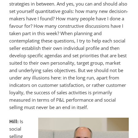
strategies in between. And yes, you can and should also
set yourself quantitative goals: how many new decision-
makers have I found? How many people have I done a
favour for? How many constructive discussions have I
taken part in this week? When planning and
contemplating these questions, I try to help each social
seller establish their own individual profile and then
develop specific agendas and set priorities that are best
suited to their own personality, target group, market
and underlying sales objectives. But we should not be
under any illusions here: in the long run, apart from
indicators on customer satisfaction, or rather customer
loyalty, the success of sales activities is primarily
measured in terms of P&L performance and social
selling must never be an end in itself.
Hill:
Is
social
selling