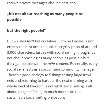
receive private messages about a post, too.
„It’s not about reaching as many people as
possible,
but the right people!“
But we shouldn’t kid ourselves: 5pm on Fridays is not
exactly the best time to publish lengthy posts of around
3,000 characters. Just as with social selling, though, it’s
not about reaching as
many
people as possible but
the
right
people with the
right
content. Essentially, every
social seller acts as a sort of mini community manager.
There’s a good analogy to fishing: casting large trawl
nets and returning to harbour the next morning with
whole load of by-catch is not what social selling is all
about; targeted fishing is much more akin to a
sustainable social selling philosophy.