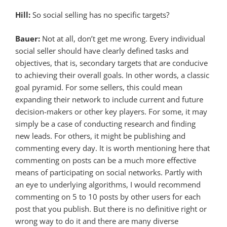
Hill:
So social selling has no specific targets?
Bauer:
Not at all, don’t get me wrong. Every individual
social seller should have clearly defined tasks and
objectives, that is, secondary targets that are conducive
to achieving their overall goals. In other words, a classic
goal pyramid. For some sellers, this could mean
expanding their network to include current and future
decision-makers or other key players. For some, it may
simply be a case of conducting research and finding
new leads. For others, it might be publishing and
commenting every day. It is worth mentioning here that
commenting on posts can be a much more effective
means of participating on social networks. Partly with
an eye to underlying algorithms, I would recommend
commenting on 5 to 10 posts by other users for each
post that you publish. But there is no definitive right or
wrong way to do it and there are many diverse