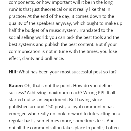
components, or how important will it be in the long
run? Is that just theoretical or is it really like that in
practice? At the end of the day, it comes down to the
quality of the speakers anyway, which ought to make up
half the budget of a music system. Translated to the
social selling world: you can pick the best tools and the
best systems and publish the best content. But if your
communication is not in tune with the times, you lose
effect, clarity and brilliance.
Hill:
What has been your most successful post so far?
Bauer:
Oh, that’s not the point. How do you define
success? Achieving maximum reach? Wrong KPI! It all
started out as an experiment. But having since
published around 150 posts, a loyal community has
emerged who really do look forward to interacting on a
regular basis, sometimes more, sometimes less. And
not all the communication takes place in public; I often