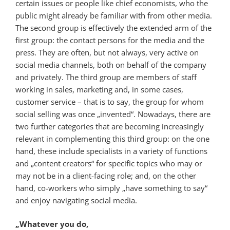
certain issues or people like chief economists, who the
public might already be familiar with from other media.
The second group is effectively the extended arm of the
first group: the contact persons for the media and the
press. They are often, but not always, very active on
social media channels, both on behalf of the company
and privately. The third group are members of staff
working in sales, marketing and, in some cases,
customer service – that is to say, the group for whom
social selling was once „invented“. Nowadays, there are
two further categories that are becoming increasingly
relevant in complementing this third group: on the one
hand, these include specialists in a variety of functions
and „content creators“ for specific topics who may or
may not be in a client-facing role; and, on the other
hand, co-workers who simply „have something to say“
and enjoy navigating social media.
„Whatever you do,