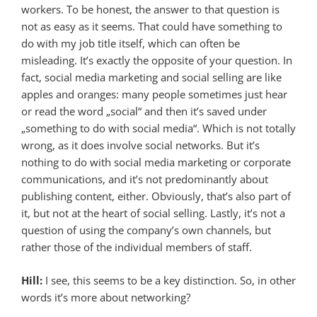
workers. To be honest, the answer to that question is
not as easy as it seems. That could have something to
do with my job title itself, which can often be
misleading. It’s exactly the opposite of your question. In
fact, social media marketing and social selling are like
apples and oranges: many people sometimes just hear
or read the word „social“ and then it’s saved under
„something to do with social media“. Which is not totally
wrong, as it does involve social networks. But it’s
nothing to do with social media marketing or corporate
communications, and it’s not predominantly about
publishing content, either. Obviously, that’s also part of
it, but not at the heart of social selling. Lastly, it’s not a
question of using the company’s own channels, but
rather those of the individual members of staff.
Hill:
I see, this seems to be a key distinction. So, in other
words it’s more about networking?