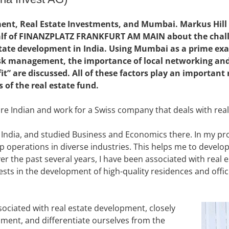
nt, Real Estate Investments, and Mumbai. Markus Hill 
alf of FINANZPLATZ FRANKFURT AM MAIN about the challe
state development in India. Using Mumbai as a prime exa
risk management, the importance of local networking and
t” are discussed. All of these factors play an important r
 of the real estate fund.
re Indian and work for a Swiss company that deals with real
India, and studied Business and Economics there. In my prof
up operations in diverse industries. This helps me to develo
er the past several years, I have been associated with real e
vests in the development of high-quality residences and offic
sociated with real estate development, closely
pment, and differentiate ourselves from the