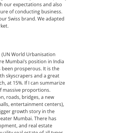
tch our expectations and also
ture of conducting business.
for our Swiss brand. We adapted
ket.
ts (UN World Urbanisation
re Mumbai’s position in India
 been prosperous. It is the
with skyscrapers and a great
ch, at 15%. If I can summarize
f massive proportions.
n, roads, bridges, a new
malls, entertainment centers),
igger growth story in the
 Greater Mumbai. There has
opment, and real estate
ity real estate of all types.