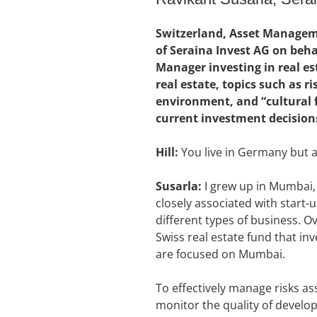
Switzerland, Asset Manageme
of Seraina Invest AG on beh
Manager investing in real e
real estate, topics such as 
environment, and “cultural fi
current investment decisions
Hill:
You live in Germany but a
Susarla:
I grew up in Mumbai, 
closely associated with start-
different types of business. Ov
Swiss real estate fund that in
are focused on Mumbai.
To effectively manage risks as
monitor the quality of develo