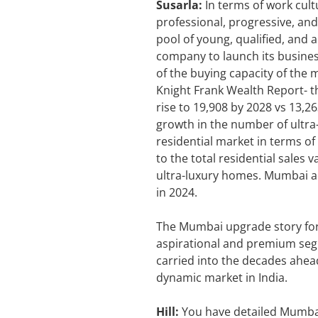
Susarla:
In terms of work cult
professional, progressive, and
pool of young, qualified, and a
company to launch its business
of the buying capacity of the 
Knight Frank Wealth Report- t
rise to 19,908 by 2028 vs 13,2
growth in the number of ultra
residential market in terms of
to the total residential sales 
ultra-luxury homes. Mumbai ac
in 2024.
The Mumbai upgrade story for 
aspirational and premium segme
carried into the decades ahea
dynamic market in India.
Hill:
You have detailed Mumbai 