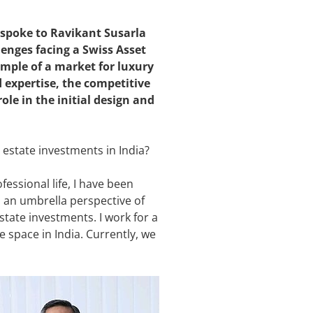
spoke to Ravikant Susarla
nges facing a Swiss Asset
mple of a market for luxury
 expertise, the competitive
ole in the initial design and
 estate investments in India?
essional life, I have been
p an umbrella perspective of
state investments. I work for a
e space in India. Currently, we