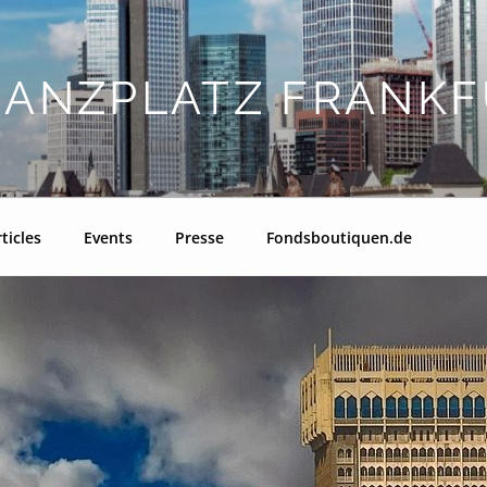
NANZPLATZ FRANKF
ticles
Events
Presse
Fondsboutiquen.de