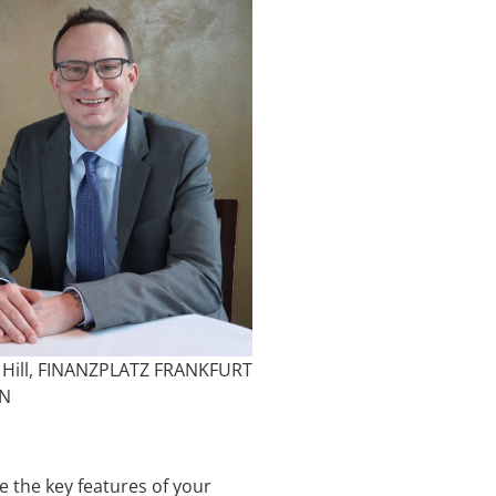
 Hill, FINANZPLATZ FRANKFURT
IN
 the key features of your