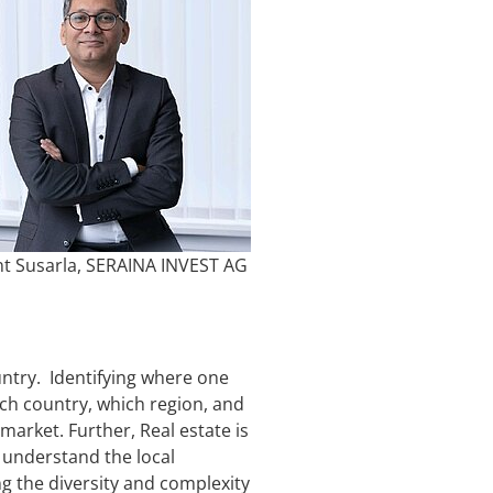
nt Susarla, SERAINA INVEST AG
ountry. Identifying where one
hich country, which region, and
market. Further, Real estate is
, understand the local
ng the diversity and complexity