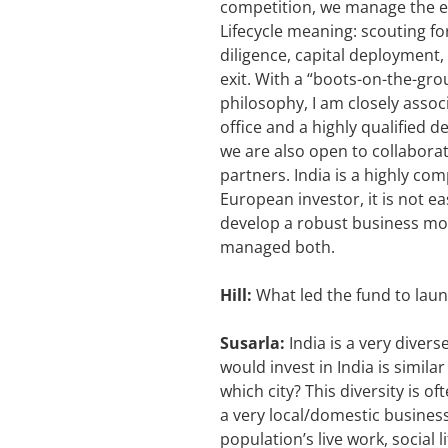
competition, we manage the ent
Lifecycle meaning: scouting f
diligence, capital deployment,
exit. With a “boots-on-the-gr
philosophy, I am closely asso
office and a highly qualified
we are also open to collaborat
partners. India is a highly com
European investor, it is not e
develop a robust business mod
managed both.
Hill:
What led the fund to lau
Susarla:
India is a very divers
would invest in India is simila
which city? This diversity is o
a very local/domestic business
population’s live work, social