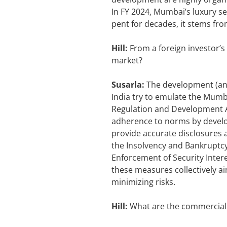
In FY 2024, Mumbai’s luxury s
pent for decades, it stems fr
Hill:
From a foreign investor’s
market?
Susarla:
The development (and
India try to emulate the Mumb
Regulation and Development Act
adherence to norms by develo
provide accurate disclosures a
the Insolvency and Bankruptcy
Enforcement of Security Interes
these measures collectively ai
minimizing risks.
Hill:
What are the commercial 