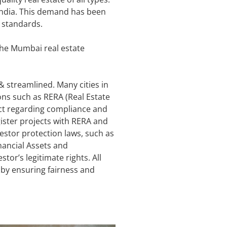
 India. This demand has been
 standards.
the Mumbai real estate
streamlined. Many cities in
ons such as RERA (Real Estate
ict regarding compliance and
ster projects with RERA and
vestor protection laws, such as
nancial Assets and
tor’s legitimate rights. All
t by ensuring fairness and