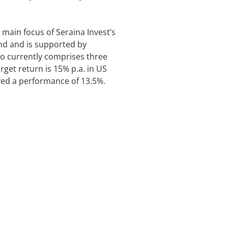
 main focus of Seraina Invest’s
and and is supported by
o currently comprises three
get return is 15% p.a. in US
eved a performance of 13.5%.