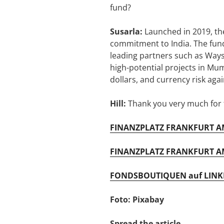
fund?
Susarla:
Launched in 2019, the
commitment to India. The fund 
leading partners such as Ways
high-potential projects in Mu
dollars, and currency risk aga
Hill:
Thank you very much for t
FINANZPLATZ FRANKFURT AM
FINANZPLATZ FRANKFURT AM
FONDSBOUTIQUEN auf LINK
Foto: Pixabay
Spread the article