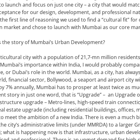
n to launch and focus on just one city – a city that would ma
ceptance for our design, development, and professional na
 the first line of reasoning we used to find a “cultural fit” 
an market and chose to launch with Mumbai as our core mar
is the story of Mumbai’s Urban Development?
icultural city with a population of 21,7-mn million residen
in Mumbai’s importance within India, I would probably compa
or Dubai’s role in the world. Mumbai, as a city, has always
rld, financial sector, Bollywood, a seaport and airport city 
ow by 7% annually, Mumbai has to prosper at least twice as mu
 story in just one word, that is “Upgrade” – an Upgrade o
structure upgrade – Metro-lines, high-speed train connectio
eal estate upgrade (including residential buildings, offices, 
to meet the ambition of a new India. There is even a much b
the city’s administrative limits (under MMRDA) to a larger
 what is happening now is that infrastructure, urban devel
ed and professional. There is an unmet demand for high-qual