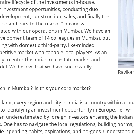
ire lifecycle of the investments in-house.
or investment opportunities, conducting due
 development, construction, sales, and finally the
ound and ears-to-the-market” business
ciated with our operations in Mumbai. We have an
 development team of 14 colleagues in Mumbai, but
ing with domestic third-party, like-minded
petitive market with capable local players. As an
asy to enter the Indian real estate market and
el. We believe that we have successfully
Ravika
nch in Mumbai? Is this your core market?
e land; every region and city in India is a country within a c
r to identifying an investment opportunity in Europe, i.e., w
ften underestimated by foreign investors entering the Indian 
. One has to navigate the local regulations, building norms
 life, spending habits, aspirations, and no-goes. Understandi