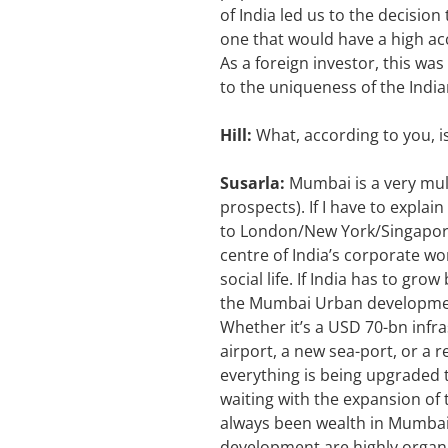
of India led us to the decisio
one that would have a high ac
As a foreign investor, this was
to the uniqueness of the Indi
Hill:
What, according to you, 
Susarla:
Mumbai is a very mult
prospects). If I have to expla
to London/New York/Singapore, 
centre of India’s corporate wo
social life. If India has to gr
the Mumbai Urban development
Whether it’s a USD 70-bn infra
airport, a new sea-port, or a r
everything is being upgraded 
waiting with the expansion of 
always been wealth in Mumbai;
development are highly organis