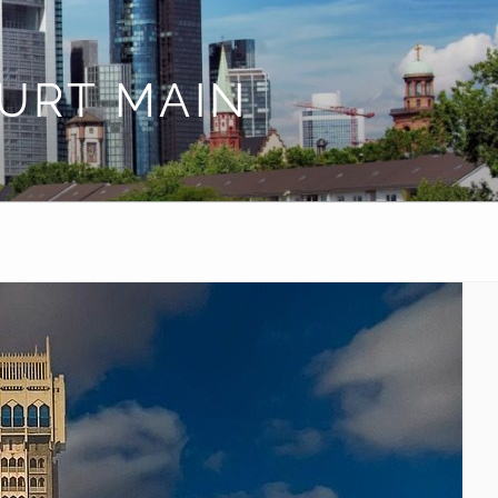
URT MAIN