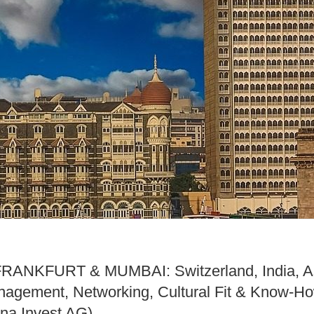
ANKFURT & MUMBAI: Switzerland, India, A
anagement, Networking, Cultural Fit & Know-
ina Invest AG)