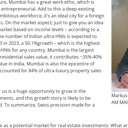
ure, Mumbai has a great work ethic, which is
 entrepreneurial. Add to this a deep existing
mbitious workforce, it’s an ideal city for a foreign
. On the market aspect; just to give you an idea
market based on income levels – according to a
he number of Indian ultra-HNIs is expected to
63 in 2023, a 50.1%growth – which is the highest
-HNIs for any country. Mumbai is the largest
 residential sales value, it contributes ~35%-40%
value in India. Mumbai is also the epicentre of
counted for 84% of ultra-luxury property sales
us is a huge opportunity to grow in the
Markus
nts, and this growth story is likely to be
AM MA
d. To summarize, Swiss precision made for a
as a potential market for real estate investments. What are