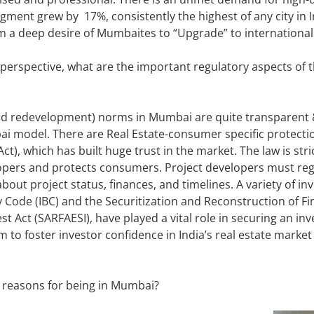
egment grew by 17%, consistently the highest of any city in
om a deep desire of Mumbaites to “Upgrade” to international
 perspective, what are the important regulatory aspects of 
 redevelopment) norms in Mumbai are quite transparent & 
ai model. There are Real Estate-consumer specific protecti
), which has built huge trust in the market. The law is str
pers and protects consumers. Project developers must regi
bout project status, finances, and timelines. A variety of in
 Code (IBC) and the Securitization and Reconstruction of Fi
t Act (SARFAESI), have played a vital role in securing an inves
m to foster investor confidence in India’s real estate marke
reasons for being in Mumbai?