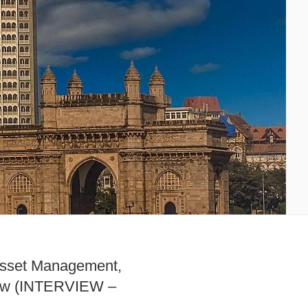
sset Management,
How (INTERVIEW –