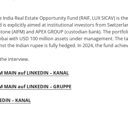
 India Real Estate Opportunity Fund (RAIF, LUX SICAV) is the
is explicitly aimed at institutional investors from Switzerl
tone (AIFM) and APEX GROUP (custodian bank). The portfoli
mbai with USD 100 million assets under management. The tar
inst the Indian rupee is fully hedged. In 2024, the fund achi
he interview.
 MAIN auf LINKEDIN – KANAL
 MAIN auf LINKEDIN – GRUPPE
EDIN – KANAL