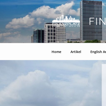
Zum
Inhalt
springen
FI
Home
Artikel
English Ar