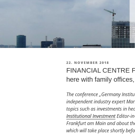
VERÖFFENTLICHT
22. NOVEMBER 2018
AM
FINANCIAL CENTRE FRAN
here with family offices,
The conference „Germany Institut
independent industry expert Marku
topics such as investments in he
Institutional Investment
Editor-in
Frankfurt am Main and about the
which will take place shortly bef