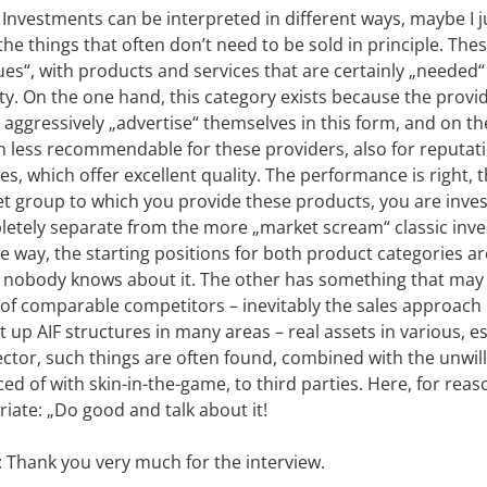
 Investments can be interpreted in different ways, maybe I j
he things that often don’t need to be sold in principle. Th
es“, with products and services that are certainly „needed
lty. On the one hand, this category exists because the pro
 aggressively „advertise“ themselves in this form, and on t
n less recommendable for these providers, also for reputat
, which offer excellent quality. The performance is right, 
et group to which you provide these products, you are inves
mpletely separate from the more „market scream“ classic in
ree way, the starting positions for both product categories a
 nobody knows about it. The other has something that may 
f comparable competitors – inevitably the sales approach is
 up AIF structures in many areas – real assets in various, es
sector, such things are often found, combined with the unwill
d of with skin-in-the-game, to third parties. Here, for reaso
ate: „Do good and talk about it!
: Thank you very much for the interview.