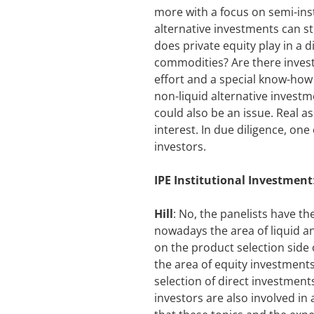
more with a focus on semi-inst
alternative investments can sti
does private equity play in a d
commodities? Are there invest
effort and a special know-how
non-liquid alternative investm
could also be an issue. Real as
interest. In due diligence, one 
investors.
IPE Institutional Investment
Hill
: No, the panelists have th
nowadays the area of liquid an
on the product selection side o
the area of equity investments
selection of direct investments 
investors are also involved in 