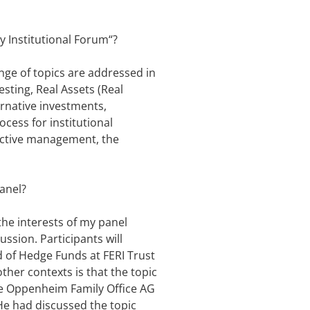
y Institutional Forum“?
ange of topics are addressed in
sting, Real Assets (Real
ernative investments,
cess for institutional
 active management, the
panel?
the interests of my panel
ssion. Participants will
d of Hedge Funds at FERI Trust
er contexts is that the topic
he Oppenheim Family Office AG
He had discussed the topic