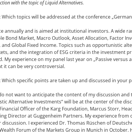
ction with the topic of Liquid Alternatives.
: Which topics will be addressed at the conference „German
e annually and is aimed at institutional investors. A wide r
le Bond Market, Macro Outlook, Asset Allocation, Factor Inve
), and Global Fixed Income. Topics such as opportunistic alt
s, and the integration of ESG criteria in the investment pro
sed. My experience on my panel last year on „Passive versus
at it can be very controversial.
: Which specific points are taken up and discussed in your 
I do not want to anticipate the content of my discussion and 
c Alternative Investments“ will be at the center of the discu
 Financial Officer of the Karg Foundation, Marcus Storr, Hea
g Director at Guggenheim Partners. My experience from oth
or discussion. I experienced Dr. Thomas Rüschen of Deutsc
 Wealth Forum of the Markets Group in Munich in October. 