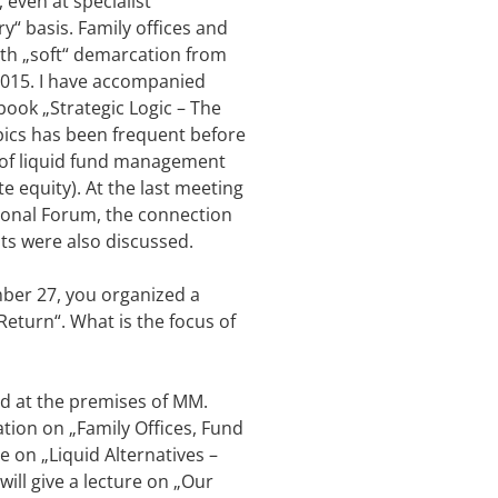
 even at specialist
y“ basis. Family offices and
ith „soft“ demarcation from
 2015. I have accompanied
 book „Strategic Logic – The
pics has been frequent before
s of liquid fund management
e equity). At the last meeting
tional Forum, the connection
nts were also discussed.
mber 27, you organized a
Return“. What is the focus of
eld at the premises of MM.
ation on „Family Offices, Fund
e on „Liquid Alternatives –
ill give a lecture on „Our