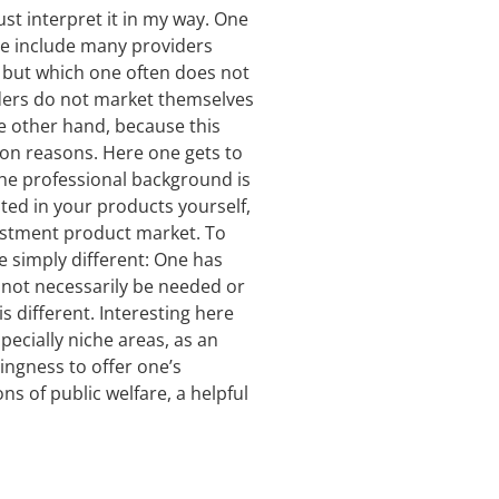
ust interpret it in my way. One
ese include many providers
“ but which one often does not
viders do not market themselves
he other hand, because this
ion reasons. Here one gets to
the professional background is
ted in your products yourself,
vestment product market. To
re simply different: One has
not necessarily be needed or
 different. Interesting here
pecially niche areas, as an
ingness to offer one’s
ns of public welfare, a helpful