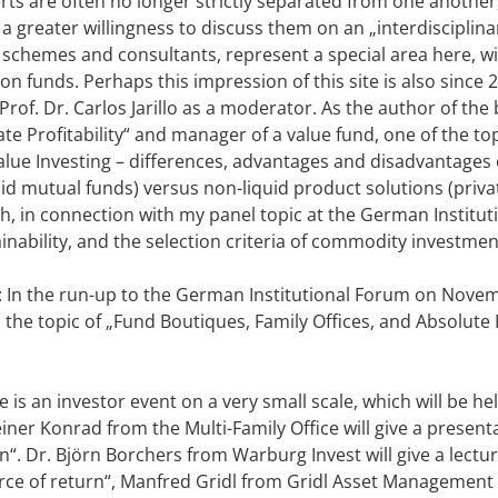
rts are often no longer strictly separated from one another,
a greater willingness to discuss them on an „interdisciplinar
 schemes and consultants, represent a special area here, w
n funds. Perhaps this impression of this site is also since
Prof. Dr. Carlos Jarillo as a moderator. As the author of the
e Profitability“ and manager of a value fund, one of the to
 Value Investing – differences, advantages and disadvantage
id mutual funds) versus non-liquid product solutions (privat
gh, in connection with my panel topic at the German Institu
inability, and the selection criteria of commodity investme
: In the run-up to the German Institutional Forum on Nove
 the topic of „Fund Boutiques, Family Offices, and Absolute 
 is an investor event on a very small scale, which will be h
iner Konrad from the Multi-Family Office will give a present
. Dr. Björn Borchers from Warburg Invest will give a lectur
ource of return“, Manfred Gridl from Gridl Asset Management w