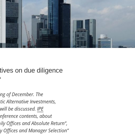
ves on due diligence
“
ning of December. The
ic Alternative Investments,
will be discussed.
IPE
onference contents, about
y Offices and Absolute Return“,
ily Offices and Manager Selection“