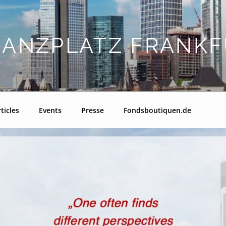
NANZPLATZ FRANKF
ticles
Events
Presse
Fondsboutiquen.de