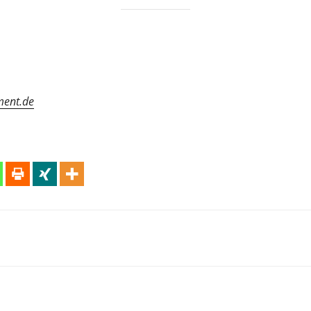
ment.de