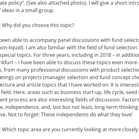
te policy“. (See also attached photo). I will give a short int
 ideas in a small group.
: Why did you choose this topic?
s been able to accompany panel discussions with fund select
non-liquid). I am also familiar with the field of fund selecti
pecial topics. For three years, including in 2018 – in addit
nkfurt – I have been able to discuss these topics even more e
k, from many professional discussions with product selecti
eetings on projects (manager selection and fund concept ch
ture and article topics that I have worked on. It is interest
ield. Here, areas such as business start-up, life cycle, seed
ent process are also interesting fields of discussion. Facto
me, independence, and, last but not least, long-term thinkin
ve. Not to forget: These independents do what they love!
: Which topic area are you currently looking at more closely