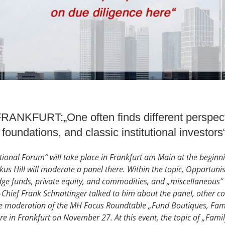
KFURT:„One often finds different perspecti
 foundations, and classic institutional investors
ional Forum“ will take place in Frankfurt am Main at the begin
s Hill will moderate a panel there. Within the topic, Opportunist
dge funds, private equity, and commodities, and „miscellaneous“ 
-Chief Frank Schnattinger talked to him about the panel, other c
 moderation of the MH Focus Roundtable „Fund Boutiques, Famil
ore in Frankfurt on November 27. At this event, the topic of „Fam