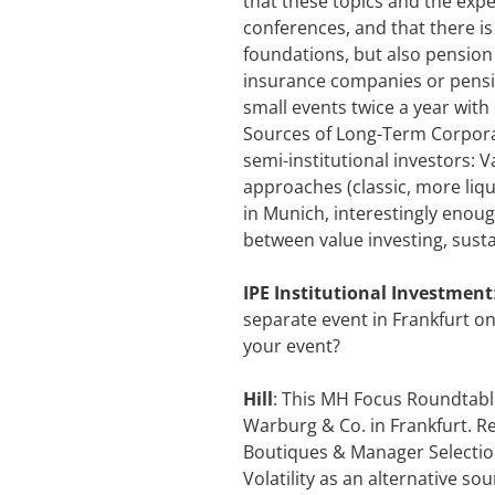
that these topics and the expe
conferences, and that there is 
foundations, but also pension
insurance companies or pensio
small events twice a year with 
Sources of Long-Term Corporat
semi-institutional investors:
approaches (classic, more liqu
in Munich, interestingly enou
between value investing, susta
IPE Institutional Investment
separate event in Frankfurt on
your event?
Hill
: This MH Focus Roundtable
Warburg & Co. in Frankfurt. Re
Boutiques & Manager Selection“
Volatility as an alternative s