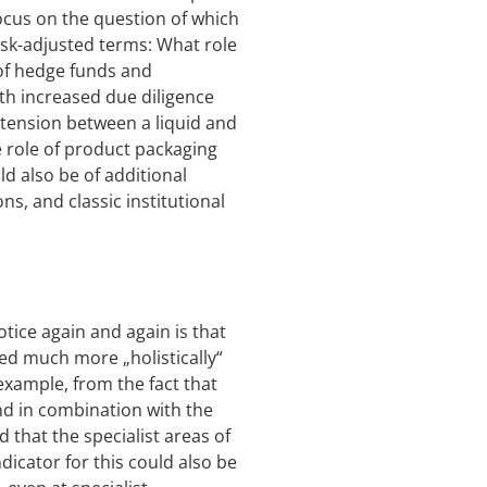
focus on the question of which
risk-adjusted terms: What role
a of hedge funds and
th increased due diligence
 tension between a liquid and
e role of product packaging
ld also be of additional
ons, and classic institutional
otice again and again is that
wed much more „holistically“
 example, from the fact that
und in combination with the
d that the specialist areas of
dicator for this could also be