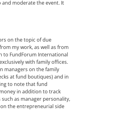
ro and moderate the event. It
ors on the topic of due
on from my work, as well as from
ion to FundForum International
xclusively with family offices.
on managers on the family
ecks at fund boutiques) and in
ing to note that fund
 money in addition to track
rs such as manager personality,
g on the entrepreneurial side