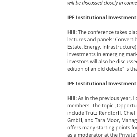
will be discussed closely in conne
IPE Institutional Investment
Hill
: The conference takes plac
lectures and panels: Convertib
Estate, Energy, Infrastructure
investments in emerging market
investors will also be discus
edition of an old debate“ is th
IPE Institutional Investment
Hill
: As in the previous year, 
members. The topic „Opportusti
include Trutz Rendtorff, Chief
GmbH, and Tara Moor, Managin
offers many starting points f
as a moderator at the Private