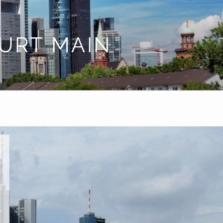
URT MAIN