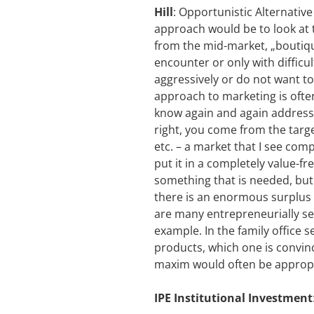
Hill
: Opportunistic Alternative
approach would be to look at t
from the mid-market, „boutiqu
encounter or only with difficu
aggressively or do not want to
approach to marketing is ofte
know again and again addresses
right, you come from the targ
etc. – a market that I see co
put it in a completely value-f
something that is needed, but
there is an enormous surplus o
are many entrepreneurially set
example. In the family office 
products, which one is convince
maxim would often be appropri
IPE Institutional Investment