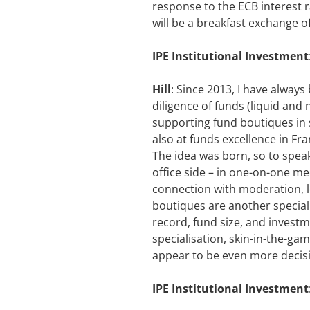
response to the ECB interest ra
will be a breakfast exchange of
IPE Institutional Investment
Hill
: Since 2013, I have alway
diligence of funds (liquid and 
supporting fund boutiques in s
also at funds excellence in Fra
The idea was born, so to spea
office side – in one-on-one m
connection with moderation, lec
boutiques are another special f
record, fund size, and investm
specialisation, skin-in-the-ga
appear to be even more decisi
IPE Institutional Investment