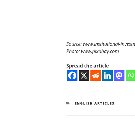
Source:
www.institutional-invest
Photo: www.pixabay.com
Spread the article
KATEGORIEN
ENGLISH ARTICLES