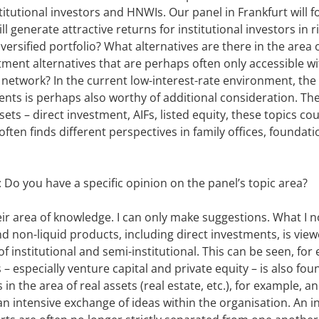
itutional investors and HNWIs. Our panel in Frankfurt will 
ll generate attractive returns for institutional investors in 
iversified portfolio? What alternatives are there in the are
ment alternatives that are perhaps often only accessible wi
 network? In the current low-interest-rate environment, the
ents is perhaps also worthy of additional consideration. Th
sets – direct investment, AIFs, listed equity, these topics cou
often finds different perspectives in family offices, foundati
: Do you have a specific opinion on the panel’s topic area?
eir area of knowledge. I can only make suggestions. What I n
d non-liquid products, including direct investments, is vie
f institutional and semi-institutional. This can be seen, for
 – especially venture capital and private equity – is also fo
in the area of real assets (real estate, etc.), for example, an
an intensive exchange of ideas within the organisation. An in