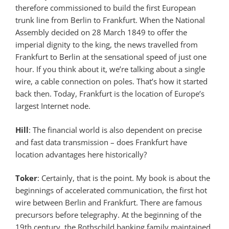
therefore commissioned to build the first European
trunk line from Berlin to Frankfurt. When the National
Assembly decided on 28 March 1849 to offer the
imperial dignity to the king, the news travelled from
Frankfurt to Berlin at the sensational speed of just one
hour. If you think about it, we’re talking about a single
wire, a cable connection on poles. That’s how it started
back then. Today, Frankfurt is the location of Europe’s
largest Internet node.
Hill
: The financial world is also dependent on precise
and fast data transmission – does Frankfurt have
location advantages here historically?
Toker
: Certainly, that is the point. My book is about the
beginnings of accelerated communication, the first hot
wire between Berlin and Frankfurt. There are famous
precursors before telegraphy. At the beginning of the
19th century, the Rothschild banking family maintained