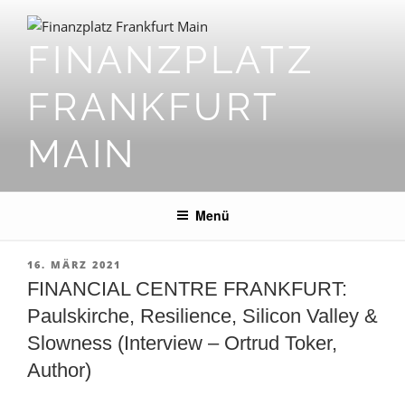
Zum
Inhalt
FINANZPLATZ
springen
FRANKFURT
MAIN
Menü
VERÖFFENTLICHT
16. MÄRZ 2021
AM
FINANCIAL CENTRE FRANKFURT:
Paulskirche, Resilience, Silicon Valley &
Slowness (Interview – Ortrud Toker,
Author)