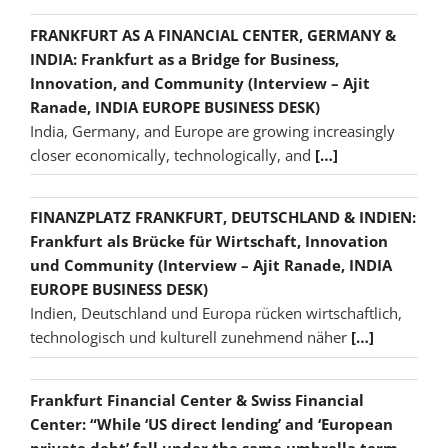
FRANKFURT AS A FINANCIAL CENTER, GERMANY &
INDIA: Frankfurt as a Bridge for Business,
Innovation, and Community (Interview – Ajit
Ranade, INDIA EUROPE BUSINESS DESK)
India, Germany, and Europe are growing increasingly
closer economically, technologically, and
[…]
FINANZPLATZ FRANKFURT, DEUTSCHLAND & INDIEN:
Frankfurt als Brücke für Wirtschaft, Innovation
und Community (Interview – Ajit Ranade, INDIA
EUROPE BUSINESS DESK)
Indien, Deutschland und Europa rücken wirtschaftlich,
technologisch und kulturell zunehmend näher
[…]
Frankfurt Financial Center & Swiss Financial
Center: “While ‘US direct lending’ and ‘European
private debt’ fall under the same umbrella term,