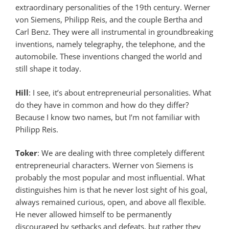
extraordinary personalities of the 19th century. Werner
von Siemens, Philipp Reis, and the couple Bertha and
Carl Benz. They were all instrumental in groundbreaking
inventions, namely telegraphy, the telephone, and the
automobile. These inventions changed the world and
still shape it today.
Hill
: I see, it’s about entrepreneurial personalities. What
do they have in common and how do they differ?
Because I know two names, but I’m not familiar with
Philipp Reis.
Toker
: We are dealing with three completely different
entrepreneurial characters. Werner von Siemens is
probably the most popular and most influential. What
distinguishes him is that he never lost sight of his goal,
always remained curious, open, and above all flexible.
He never allowed himself to be permanently
discouraged by setbacks and defeats, but rather they