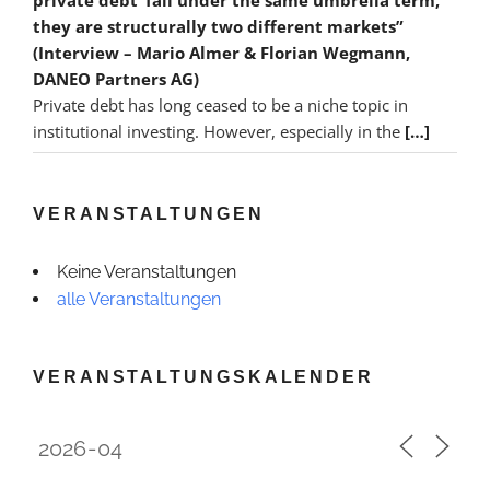
they are structurally two different markets”
(Interview – Mario Almer & Florian Wegmann,
DANEO Partners AG)
Private debt has long ceased to be a niche topic in
institutional investing. However, especially in the
[…]
VERANSTALTUNGEN
Keine Veranstaltungen
alle Veranstaltungen
VERANSTALTUNGSKALENDER