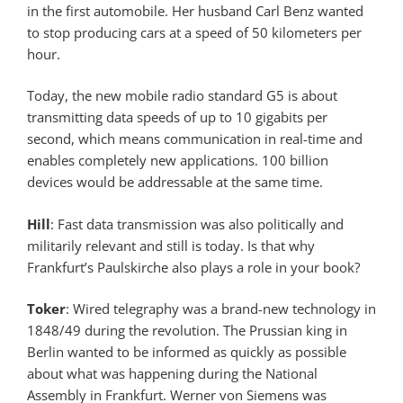
in the first automobile. Her husband Carl Benz wanted
to stop producing cars at a speed of 50 kilometers per
hour.
Today, the new mobile radio standard G5 is about
transmitting data speeds of up to 10 gigabits per
second, which means communication in real-time and
enables completely new applications. 100 billion
devices would be addressable at the same time.
Hill
: Fast data transmission was also politically and
militarily relevant and still is today. Is that why
Frankfurt’s Paulskirche also plays a role in your book?
Toker
: Wired telegraphy was a brand-new technology in
1848/49 during the revolution. The Prussian king in
Berlin wanted to be informed as quickly as possible
about what was happening during the National
Assembly in Frankfurt. Werner von Siemens was