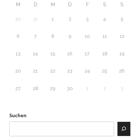
M
D
M
D
F
S
S
30
31
1
2
3
4
5
6
7
8
9
10
11
12
13
14
15
16
17
18
19
20
21
22
23
24
25
26
27
28
29
30
1
2
3
Suchen