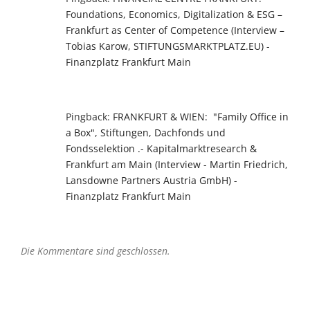
Foundations, Economics, Digitalization & ESG –
Frankfurt as Center of Competence (Interview –
Tobias Karow, STIFTUNGSMARKTPLATZ.EU) -
Finanzplatz Frankfurt Main
Pingback:
FRANKFURT & WIEN: "Family Office in
a Box", Stiftungen, Dachfonds und
Fondsselektion .- Kapitalmarktresearch &
Frankfurt am Main (Interview - Martin Friedrich,
Lansdowne Partners Austria GmbH) -
Finanzplatz Frankfurt Main
Die Kommentare sind geschlossen.