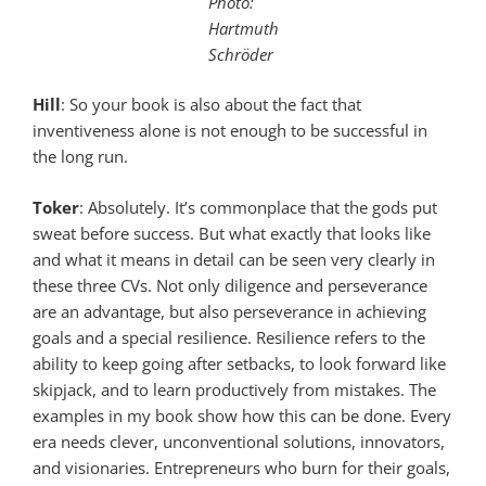
Photo:
Hartmuth
Schröder
Hill
: So your book is also about the fact that
inventiveness alone is not enough to be successful in
the long run.
Toker
: Absolutely. It’s commonplace that the gods put
sweat before success. But what exactly that looks like
and what it means in detail can be seen very clearly in
these three CVs. Not only diligence and perseverance
are an advantage, but also perseverance in achieving
goals and a special resilience. Resilience refers to the
ability to keep going after setbacks, to look forward like
skipjack, and to learn productively from mistakes. The
examples in my book show how this can be done. Every
era needs clever, unconventional solutions, innovators,
and visionaries. Entrepreneurs who burn for their goals,