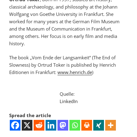
classical archaeology, and philosophy at the Johann
Wolfgang von Goethe University in Frankfurt. She
worked for many years at the German Film Museum
and the Museum of Communication in Frankfurt,
among others. Her focus is on early film and media
history.
The book „Vom Ende der Langsamkeit“ (The End of
Slowness) by Ortrud Toker is published by Henrich
Editionen in Frankfurt:
www.henrich.de
)
Quelle:
LinkedIn
Spread the article