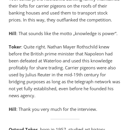
their lofts for carrier pigeons on the roofs of their
banking houses and used them to transport stock
prices. In this way, they outflanked the competition.
Hill
: That sounds like the motto „knowledge is power“.
Toker
: Quite right. Nathan Mayer Rothschild knew
before the British prime minister that Napoleon had
been defeated at Waterloo and used this knowledge
profitably for share trading. Carrier pigeons were also
used by Julius Reuter in the mid-19th century for
bridging purposes as long as the telegraph network was
not yet fully established, even before he founded his
news agency.
Hill
: Thank you very much for the interview.
Ortrud Toker
, born in 1957, studied art history,