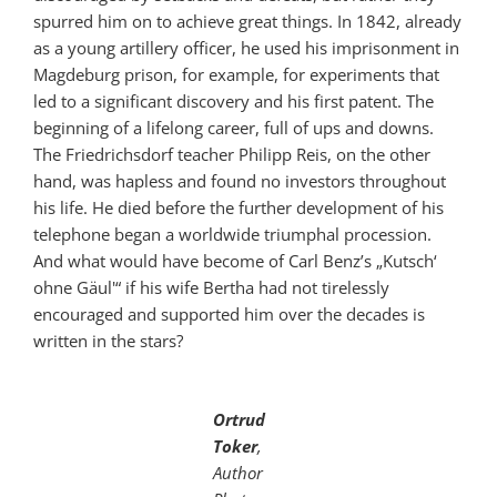
spurred him on to achieve great things. In 1842, already
as a young artillery officer, he used his imprisonment in
Magdeburg prison, for example, for experiments that
led to a significant discovery and his first patent. The
beginning of a lifelong career, full of ups and downs.
The Friedrichsdorf teacher Philipp Reis, on the other
hand, was hapless and found no investors throughout
his life. He died before the further development of his
telephone began a worldwide triumphal procession.
And what would have become of Carl Benz’s „Kutsch‘
ohne Gäul'“ if his wife Bertha had not tirelessly
encouraged and supported him over the decades is
written in the stars?
Ortrud
Toker
,
Author