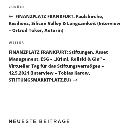
Beitragsnavigation
Vorheriger
ZURÜCK
Beitrag
FINANZPLATZ FRANKFURT: Paulskirche,
Resilienz, Silicon Valley & Langsamkeit (Interview
– Ortrud Toker, Autorin)
Nächster
WEITER
Beitrag
FINANZPLATZ FRANKFURT: Stiftungen, Asset
Management, ESG – „Krimi, Rollski & Gin“ –
Virtueller Tag für das Stiftungsvermögen –
12.5.2021 (Interview – Tobias Karow,
STIFTUNGSMARKTPLATZ.EU)
NEUESTE BEITRÄGE