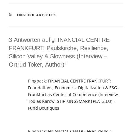
KATEGORIEN
ENGLISH ARTICLES
3 Antworten auf „FINANCIAL CENTRE
FRANKFURT: Paulskirche, Resilience,
Silicon Valley & Slowness (Interview –
Ortrud Toker, Author)“
Pingback:
FINANCIAL CENTRE FRANKFURT:
Foundations, Economics, Digitalization & ESG -
Frankfurt as Center of Competence (Interview -
Tobias Karow, STIFTUNGSMARKTPLATZ.EU) -
Fund Boutiques
Pingback:
FINANCIAL CENTRE FRANKFURT: