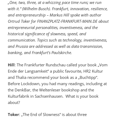
„One, two, three, at a whizzing pace time runs; we run
with it.“ (Wilhelm Busch). Frankfurt, innovation, resilience,
and entrepreneurship – Markus Hill spoke with author
Ortrud Toker for FINANZPLATZ-FRANKFURT-MAIN.DE about
entrepreneurial personalities, inventiveness, and the
historical significance of slowness, speed, and
communication. Topics such as technology, inventiveness,
and Prussia are addressed as well as data transmission,
banking, and Frankfurt’s Paulskirche.
Hill
: The Frankfurter Rundschau called your book „Vom
Ende der Langsamkeit“ a public favourite, HR2 Kultur
and Thalia recommend your book as a „Buchtipp“.
Before Lockdown, you had many readings, including at
the DenkBar, the Weltenleser bookshop and the
Kulturfabrik in Sachsenhausen. What is your book
about?
Toker
: „The End of Slowness“ is about three