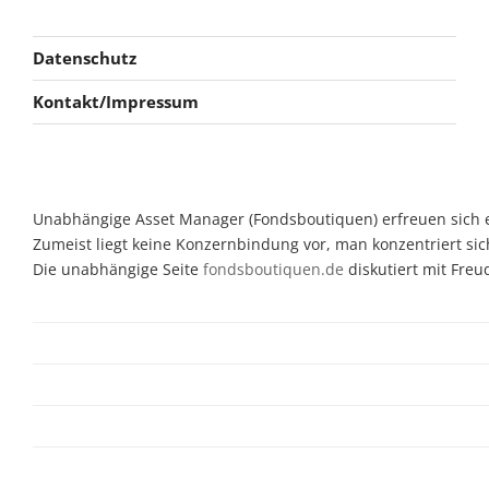
Datenschutz
Kontakt/Impressum
Unabhängige Asset Manager (Fondsboutiquen) erfreuen sich ein
Zumeist liegt keine Konzernbindung vor, man konzentriert sic
Die unabhängige Seite
fondsboutiquen.de
diskutiert mit Fre