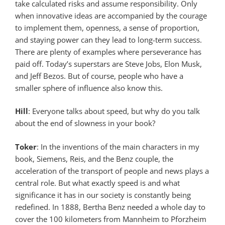
take calculated risks and assume responsibility. Only
when innovative ideas are accompanied by the courage
to implement them, openness, a sense of proportion,
and staying power can they lead to long-term success.
There are plenty of examples where perseverance has
paid off. Today’s superstars are Steve Jobs, Elon Musk,
and Jeff Bezos. But of course, people who have a
smaller sphere of influence also know this.
Hill
: Everyone talks about speed, but why do you talk
about the end of slowness in your book?
Toker
: In the inventions of the main characters in my
book, Siemens, Reis, and the Benz couple, the
acceleration of the transport of people and news plays a
central role. But what exactly speed is and what
significance it has in our society is constantly being
redefined. In 1888, Bertha Benz needed a whole day to
cover the 100 kilometers from Mannheim to Pforzheim