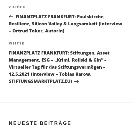
Beitragsnavigation
Vorheriger
ZURÜCK
Beitrag
FINANZPLATZ FRANKFURT: Paulskirche,
Resilienz, Silicon Valley & Langsamkeit (Interview
– Ortrud Toker, Autorin)
Nächster
WEITER
Beitrag
FINANZPLATZ FRANKFURT: Stiftungen, Asset
Management, ESG – „Krimi, Rollski & Gin“ –
Virtueller Tag für das Stiftungsvermögen –
12.5.2021 (Interview – Tobias Karow,
STIFTUNGSMARKTPLATZ.EU)
NEUESTE BEITRÄGE