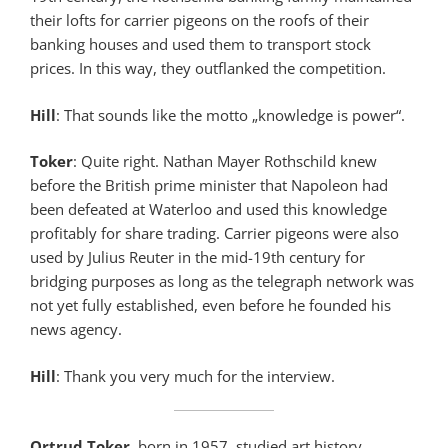
their lofts for carrier pigeons on the roofs of their
banking houses and used them to transport stock
prices. In this way, they outflanked the competition.
Hill
: That sounds like the motto „knowledge is power“.
Toker
: Quite right. Nathan Mayer Rothschild knew
before the British prime minister that Napoleon had
been defeated at Waterloo and used this knowledge
profitably for share trading. Carrier pigeons were also
used by Julius Reuter in the mid-19th century for
bridging purposes as long as the telegraph network was
not yet fully established, even before he founded his
news agency.
Hill
: Thank you very much for the interview.
Ortrud Toker
, born in 1957, studied art history,