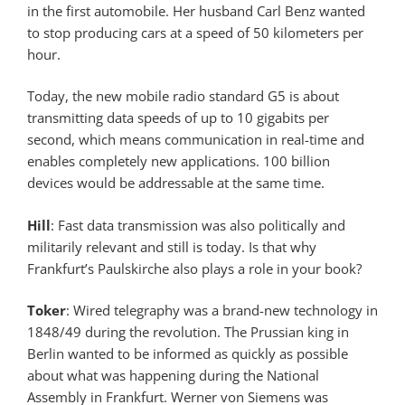
in the first automobile. Her husband Carl Benz wanted
to stop producing cars at a speed of 50 kilometers per
hour.
Today, the new mobile radio standard G5 is about
transmitting data speeds of up to 10 gigabits per
second, which means communication in real-time and
enables completely new applications. 100 billion
devices would be addressable at the same time.
Hill
: Fast data transmission was also politically and
militarily relevant and still is today. Is that why
Frankfurt’s Paulskirche also plays a role in your book?
Toker
: Wired telegraphy was a brand-new technology in
1848/49 during the revolution. The Prussian king in
Berlin wanted to be informed as quickly as possible
about what was happening during the National
Assembly in Frankfurt. Werner von Siemens was