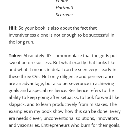
Photo:
Hartmuth
Schröder
Hill
: So your book is also about the fact that
inventiveness alone is not enough to be successful in
the long run.
Toker
: Absolutely. It’s commonplace that the gods put
sweat before success. But what exactly that looks like
and what it means in detail can be seen very clearly in
these three CVs. Not only diligence and perseverance
are an advantage, but also perseverance in achieving
goals and a special resilience. Resilience refers to the
ability to keep going after setbacks, to look forward like
skipjack, and to learn productively from mistakes. The
examples in my book show how this can be done. Every
era needs clever, unconventional solutions, innovators,
and visionaries. Entrepreneurs who burn for their goals,