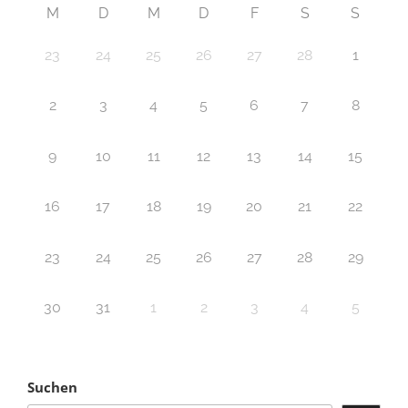
M
D
M
D
F
S
S
23
24
25
26
27
28
1
2
3
4
5
6
7
8
9
10
11
12
13
14
15
16
17
18
19
20
21
22
23
24
25
26
27
28
29
30
31
1
2
3
4
5
Suchen