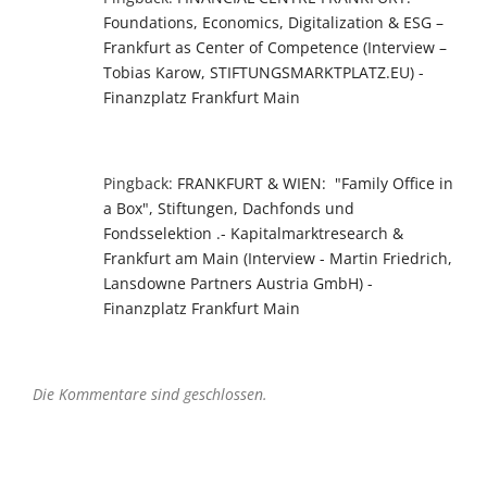
Foundations, Economics, Digitalization & ESG –
Frankfurt as Center of Competence (Interview –
Tobias Karow, STIFTUNGSMARKTPLATZ.EU) -
Finanzplatz Frankfurt Main
Pingback:
FRANKFURT & WIEN: "Family Office in
a Box", Stiftungen, Dachfonds und
Fondsselektion .- Kapitalmarktresearch &
Frankfurt am Main (Interview - Martin Friedrich,
Lansdowne Partners Austria GmbH) -
Finanzplatz Frankfurt Main
Die Kommentare sind geschlossen.