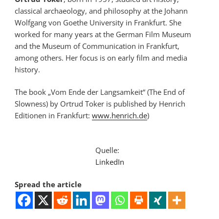
classical archaeology, and philosophy at the Johann
Wolfgang von Goethe University in Frankfurt. She
worked for many years at the German Film Museum
and the Museum of Communication in Frankfurt,
among others. Her focus is on early film and media
history.
The book „Vom Ende der Langsamkeit“ (The End of
Slowness) by Ortrud Toker is published by Henrich
Editionen in Frankfurt:
www.henrich.de
)
Quelle:
LinkedIn
Spread the article