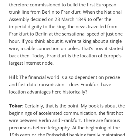
therefore commissioned to build the first European
trunk line from Berlin to Frankfurt. When the National
Assembly decided on 28 March 1849 to offer the
imperial dignity to the king, the news travelled from
Frankfurt to Berlin at the sensational speed of just one
hour. If you think about it, we’re talking about a single
wire, a cable connection on poles. That’s how it started
back then. Today, Frankfurt is the location of Europe’s
largest Internet node.
Hill
: The financial world is also dependent on precise
and fast data transmission – does Frankfurt have
location advantages here historically?
Toker
: Certainly, that is the point. My book is about the
beginnings of accelerated communication, the first hot
wire between Berlin and Frankfurt. There are famous
precursors before telegraphy. At the beginning of the
19th century, the Rothschild banking family maintained