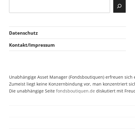
Datenschutz
Kontakt/Impressum
Unabhängige Asset Manager (Fondsboutiquen) erfreuen sich ein
Zumeist liegt keine Konzernbindung vor, man konzentriert sic
Die unabhängige Seite
fondsboutiquen.de
diskutiert mit Fre