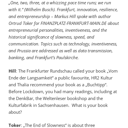
„One, two, three, at a whizzing pace time runs; we run
with it.“ (Wilhelm Busch). Frankfurt, innovation, resilience,
and entrepreneurship – Markus Hill spoke with author
Ortrud Toker for FINANZPLATZ-FRANKFURT-MAIN.DE about
entrepreneurial personalities, inventiveness, and the
historical significance of slowness, speed, and
communication. Topics such as technology, inventiveness,
and Prussia are addressed as well as data transmission,
banking, and Frankfurt’s Paulskirche.
Hill
: The Frankfurter Rundschau called your book „Vom
Ende der Langsamkeit“ a public favourite, HR2 Kultur
and Thalia recommend your book as a „Buchtipp“.
Before Lockdown, you had many readings, including at
the DenkBar, the Weltenleser bookshop and the
Kulturfabrik in Sachsenhausen. What is your book
about?
Toker
: „The End of Slowness“ is about three