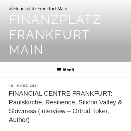
Zum
Inhalt
FINANZPLATZ
springen
FRANKFURT
MAIN
Menü
VERÖFFENTLICHT
16. MÄRZ 2021
AM
FINANCIAL CENTRE FRANKFURT:
Paulskirche, Resilience, Silicon Valley &
Slowness (Interview – Ortrud Toker,
Author)