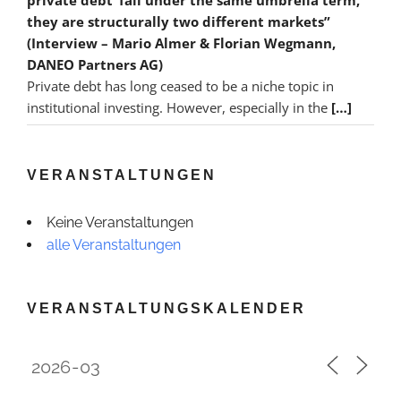
they are structurally two different markets”
(Interview – Mario Almer & Florian Wegmann,
DANEO Partners AG)
Private debt has long ceased to be a niche topic in
institutional investing. However, especially in the
[…]
VERANSTALTUNGEN
Keine Veranstaltungen
alle Veranstaltungen
VERANSTALTUNGSKALENDER