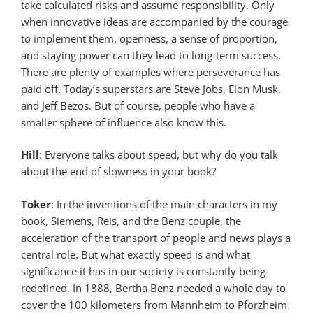
take calculated risks and assume responsibility. Only
when innovative ideas are accompanied by the courage
to implement them, openness, a sense of proportion,
and staying power can they lead to long-term success.
There are plenty of examples where perseverance has
paid off. Today’s superstars are Steve Jobs, Elon Musk,
and Jeff Bezos. But of course, people who have a
smaller sphere of influence also know this.
Hill
: Everyone talks about speed, but why do you talk
about the end of slowness in your book?
Toker
: In the inventions of the main characters in my
book, Siemens, Reis, and the Benz couple, the
acceleration of the transport of people and news plays a
central role. But what exactly speed is and what
significance it has in our society is constantly being
redefined. In 1888, Bertha Benz needed a whole day to
cover the 100 kilometers from Mannheim to Pforzheim