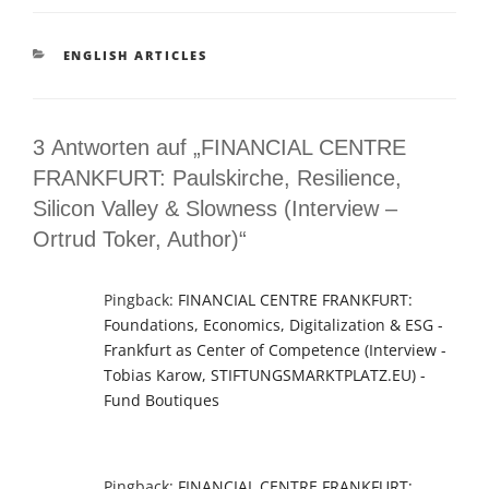
KATEGORIEN
ENGLISH ARTICLES
3 Antworten auf „FINANCIAL CENTRE
FRANKFURT: Paulskirche, Resilience,
Silicon Valley & Slowness (Interview –
Ortrud Toker, Author)“
Pingback:
FINANCIAL CENTRE FRANKFURT:
Foundations, Economics, Digitalization & ESG -
Frankfurt as Center of Competence (Interview -
Tobias Karow, STIFTUNGSMARKTPLATZ.EU) -
Fund Boutiques
Pingback:
FINANCIAL CENTRE FRANKFURT: