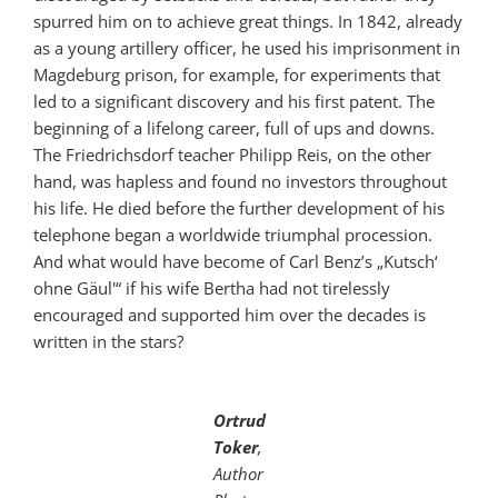
spurred him on to achieve great things. In 1842, already
as a young artillery officer, he used his imprisonment in
Magdeburg prison, for example, for experiments that
led to a significant discovery and his first patent. The
beginning of a lifelong career, full of ups and downs.
The Friedrichsdorf teacher Philipp Reis, on the other
hand, was hapless and found no investors throughout
his life. He died before the further development of his
telephone began a worldwide triumphal procession.
And what would have become of Carl Benz’s „Kutsch‘
ohne Gäul'“ if his wife Bertha had not tirelessly
encouraged and supported him over the decades is
written in the stars?
Ortrud
Toker
,
Author