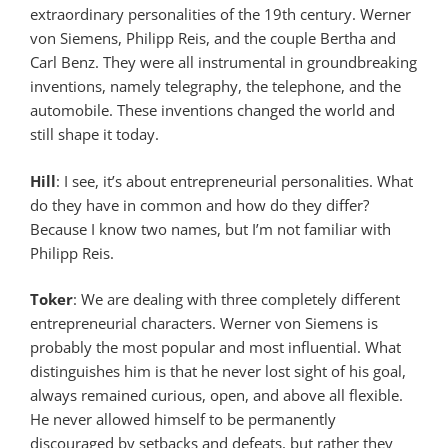
extraordinary personalities of the 19th century. Werner
von Siemens, Philipp Reis, and the couple Bertha and
Carl Benz. They were all instrumental in groundbreaking
inventions, namely telegraphy, the telephone, and the
automobile. These inventions changed the world and
still shape it today.
Hill
: I see, it’s about entrepreneurial personalities. What
do they have in common and how do they differ?
Because I know two names, but I’m not familiar with
Philipp Reis.
Toker
: We are dealing with three completely different
entrepreneurial characters. Werner von Siemens is
probably the most popular and most influential. What
distinguishes him is that he never lost sight of his goal,
always remained curious, open, and above all flexible.
He never allowed himself to be permanently
discouraged by setbacks and defeats, but rather they