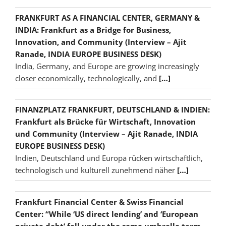
FRANKFURT AS A FINANCIAL CENTER, GERMANY &
INDIA: Frankfurt as a Bridge for Business,
Innovation, and Community (Interview – Ajit
Ranade, INDIA EUROPE BUSINESS DESK)
India, Germany, and Europe are growing increasingly
closer economically, technologically, and
[…]
FINANZPLATZ FRANKFURT, DEUTSCHLAND & INDIEN:
Frankfurt als Brücke für Wirtschaft, Innovation
und Community (Interview – Ajit Ranade, INDIA
EUROPE BUSINESS DESK)
Indien, Deutschland und Europa rücken wirtschaftlich,
technologisch und kulturell zunehmend näher
[…]
Frankfurt Financial Center & Swiss Financial
Center: “While ‘US direct lending’ and ‘European
private debt’ fall under the same umbrella term,